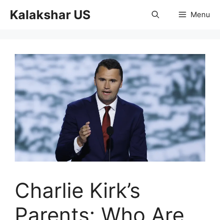
Skip
Kalakshar US
Menu
to
content
Charlie Kirk’s
Parents: Who Are