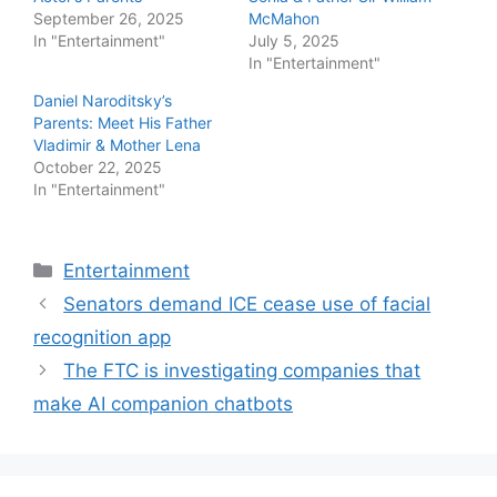
September 26, 2025
McMahon
In "Entertainment"
July 5, 2025
In "Entertainment"
Daniel Naroditsky’s
Parents: Meet His Father
Vladimir & Mother Lena
October 22, 2025
In "Entertainment"
Categories
Entertainment
Senators demand ICE cease use of facial
recognition app
The FTC is investigating companies that
make AI companion chatbots