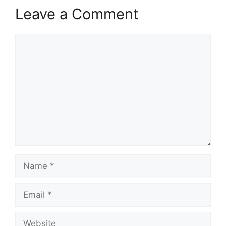
Leave a Comment
Comment
Name
Email
Website