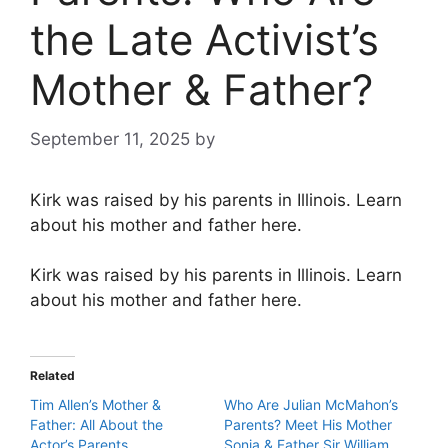
the Late Activist’s
Mother & Father?
September 11, 2025
by
Kirk was raised by his parents in Illinois. Learn
about his mother and father here.
Kirk was raised by his parents in Illinois. Learn
about his mother and father here.
Related
Tim Allen’s Mother &
Who Are Julian McMahon’s
Father: All About the
Parents? Meet His Mother
Actor’s Parents
Sonia & Father Sir William