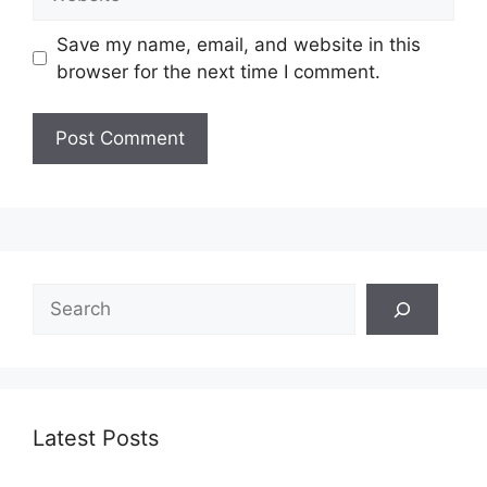
Save my name, email, and website in this
browser for the next time I comment.
Search
Latest Posts