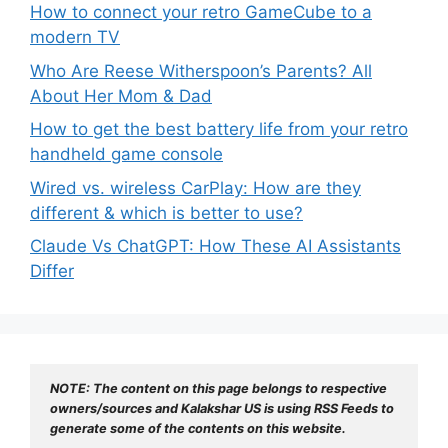
How to connect your retro GameCube to a
modern TV
Who Are Reese Witherspoon’s Parents? All
About Her Mom & Dad
How to get the best battery life from your retro
handheld game console
Wired vs. wireless CarPlay: How are they
different & which is better to use?
Claude Vs ChatGPT: How These AI Assistants
Differ
NOTE: The content on this page belongs to respective 
owners/sources and Kalakshar US is using RSS Feeds to 
generate some of the contents on this website.