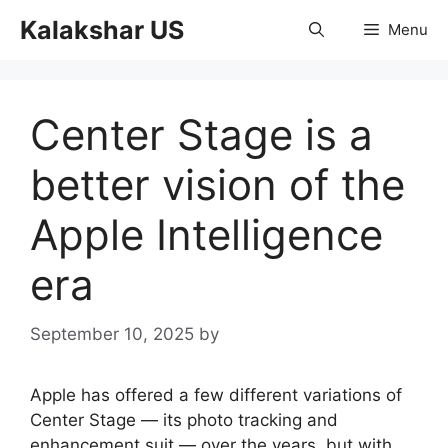
Skip
Kalakshar US
Menu
to
content
Center Stage is a
better vision of the
Apple Intelligence
era
September 10, 2025
by
Apple has offered a few different variations of
Center Stage — its photo tracking and
enhancement suit — over the years, but with