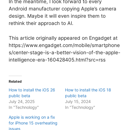
In the meantime, I look forward to every
Android manufacturer copying Apple’s camera
design. Maybe it will even inspire them to
rethink their approach to AI.
This article originally appeared on Engadget at
https://www.engadget.com/mobile/smartphone
s/center-stage-is-a-better-vision-of-the-apple-
intelligence-era-160428405.html?src=rss
Related
How to install the iOS 26
How to install the iOS 18
public beta
public beta
July 24, 2025
July 15, 2024
In "Technology"
In "Technology"
Apple is working on a fix
for iPhone 15 overheating
issues