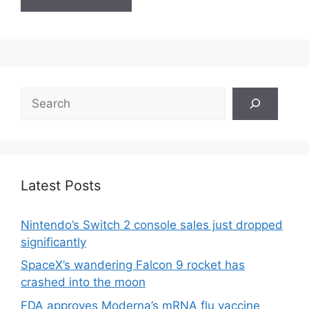
Search
Latest Posts
Nintendo’s Switch 2 console sales just dropped
significantly
SpaceX’s wandering Falcon 9 rocket has
crashed into the moon
FDA approves Moderna’s mRNA flu vaccine