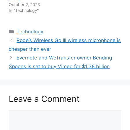
October 2, 2023
In "Technology"
Categories
Technology
Rode’s Wireless Go III wireless microphone is
cheaper than ever
Evernote and WeTransfer owner Bending
Spoons is set to buy Vimeo for $1.38 billion
Leave a Comment
Comment