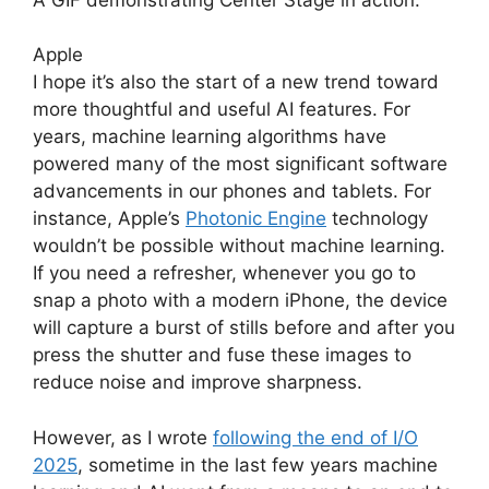
Apple
I hope it’s also the start of a new trend toward
more thoughtful and useful AI features. For
years, machine learning algorithms have
powered many of the most significant software
advancements in our phones and tablets. For
instance, Apple’s
Photonic Engine
technology
wouldn’t be possible without machine learning.
If you need a refresher, whenever you go to
snap a photo with a modern iPhone, the device
will capture a burst of stills before and after you
press the shutter and fuse these images to
reduce noise and improve sharpness.
However, as I wrote
following the end of I/O
2025
, sometime in the last few years machine