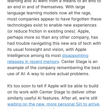
learning and AI went from a means to an end to
an end in and of themselves. With large
language learning models now all the rage,
most companies appear to have forgotten these
technologies exist to enable new experiences
(or reduce friction in existing ones). Apple,
perhaps more so than any other company, has
had trouble navigating this new era of tech with
its usual foresight and vision, with Apple
Intelligence among its most
disappointing
releases in recent memory
. Center Stage is an
example of the company remembering the best
use of AI: A way to solve actual problems.
It’s too soon to tell if Apple will be able to build
on its work with Center Stage to deliver other
similarly useful AI features. After all, we’re still
waiting on the new, more personal Siri to arrive
.