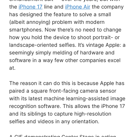
the
iPhone 17
line and
iPhone Air
the company
has designed the feature to solve a small
(albeit annoying) problem with modern
smartphones. Now there’s no need to change
how you hold the device to shoot portrait- or
landscape-oriented selfies. It’s vintage Apple: a
seemingly simply melding of hardware and
software in a way few other companies excel
at.
The reason it can do this is because Apple has
paired a square front-facing camera sensor
with its latest machine learning-assisted image
recognition software. This allows the iPhone 17
and its siblings to capture high-resolution
selfies and videos in any orientation.
A GIF demonstrating Center Stage in action.