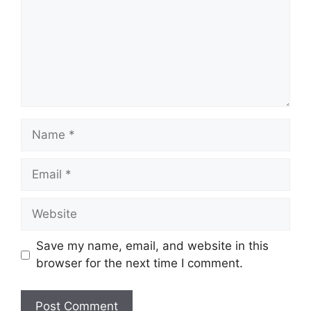
Name
Email
Website
Save my name, email, and website in this
browser for the next time I comment.