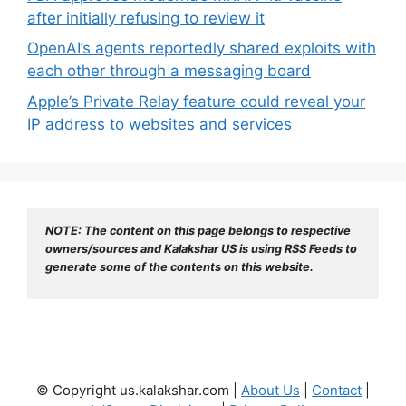
after initially refusing to review it
OpenAI’s agents reportedly shared exploits with
each other through a messaging board
Apple’s Private Relay feature could reveal your
IP address to websites and services
NOTE: The content on this page belongs to respective 
owners/sources and Kalakshar US is using RSS Feeds to 
generate some of the contents on this website.
© Copyright us.kalakshar.com |
About Us
|
Contact
|