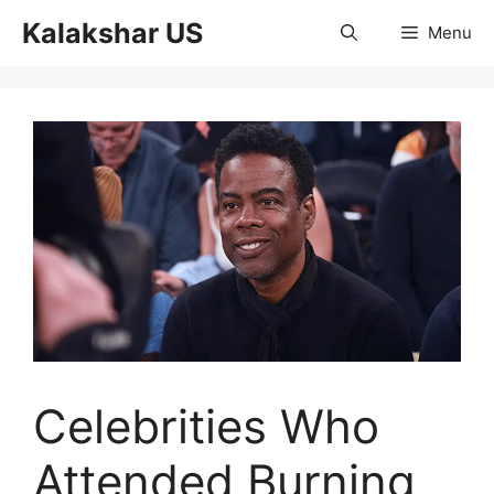
Skip
Kalakshar US
Menu
to
content
Celebrities Who
Attended Burning