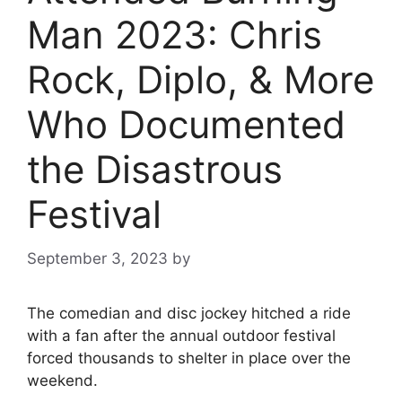
Man 2023: Chris
Rock, Diplo, & More
Who Documented
the Disastrous
Festival
September 3, 2023
by
The comedian and disc jockey hitched a ride
with a fan after the annual outdoor festival
forced thousands to shelter in place over the
weekend.