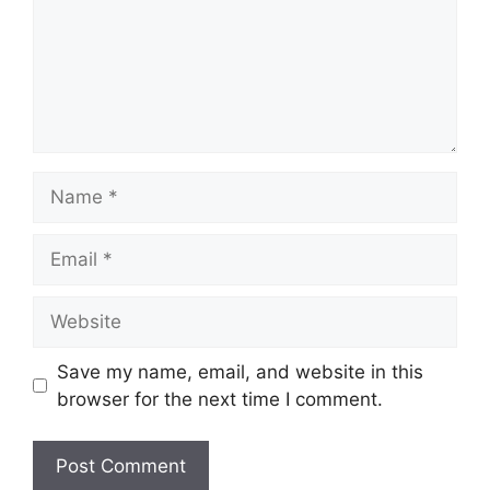
Name
Email
Website
Save my name, email, and website in this
browser for the next time I comment.