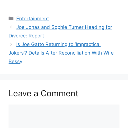
Categories
Entertainment
Joe Jonas and Sophie Turner Heading for
Divorce: Report
Is Joe Gatto Returning to ‘Impractical
Jokers’? Details After Reconciliation With Wife
Bessy
Leave a Comment
Comment