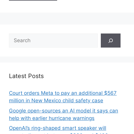
Search
Latest Posts
Court orders Meta to pay an additional $567
million in New Mexico child safety case
Google open-sources an AI model it says can
help with earlier hurricane warnings
OpenAI’s ring-shaped smart speaker will