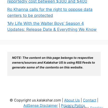
reportedly cost between $300 and $400
Ro Khanna calls for the right to oppose data
centers to be protected
‘My Life With the Walter Boys’ Season 4
Updates: Release Date & Everything We Know
NOTE: The content on this page belongs to respective 
owners/sources and Kalakshar US is using RSS Feeds to 
generate some of the contents on this website.
© Copyright us.kalakshar.com |
About Us
|
Contact
|
AdSense Disclaimer
|
Privacy Policy
Generated by
Feedzy