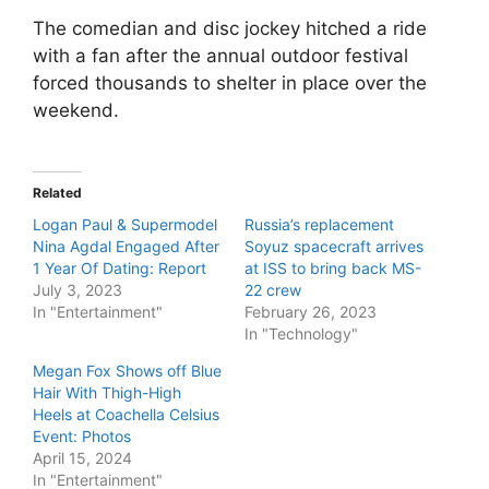
The comedian and disc jockey hitched a ride
with a fan after the annual outdoor festival
forced thousands to shelter in place over the
weekend.
Related
Logan Paul & Supermodel
Russia’s replacement
Nina Agdal Engaged After
Soyuz spacecraft arrives
1 Year Of Dating: Report
at ISS to bring back MS-
July 3, 2023
22 crew
In "Entertainment"
February 26, 2023
In "Technology"
Megan Fox Shows off Blue
Hair With Thigh-High
Heels at Coachella Celsius
Event: Photos
April 15, 2024
In "Entertainment"