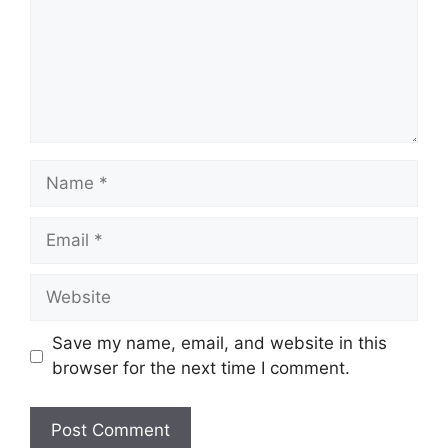
Name
Email
Website
Save my name, email, and website in this
browser for the next time I comment.