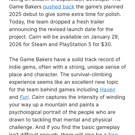
Game Bakers
pushed back
the game’s planned
2025 debut to give some extra time for polish.
Today, the team dropped a fresh trailer
announcing the revised launch date for the
project.
Cairn
will be available on January 29,
2026 for Steam and PlayStation 5 for $30.
The Game Bakers have a solid track record of
indie gems, often with a strong, unique sense of
place and character. The survival-climbing
experience seems like an excellent new topic
for the team behind games including
Haven
and
Furi
.
Cairn
captures the intensity of winding
your way up a mountain and paints a
psychological portrait of the people who are
drawn to tackling that mental and physical
challenge. And if you find the basic gameplay
isn’t difficult enough, there will also be a
free