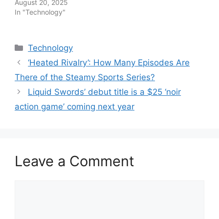
August 20, 2025
In "Technology"
Categories
Technology
‘Heated Rivalry’: How Many Episodes Are
There of the Steamy Sports Series?
Liquid Swords’ debut title is a $25 ‘noir
action game’ coming next year
Leave a Comment
Comment