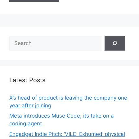
Search
Latest Posts
X’s head of product is leaving the company one
year after joining
Meta introduces Muse Code, its take on a
coding agent
Engadget Indie Pitch: ‘VILE: Exhumed’ physical