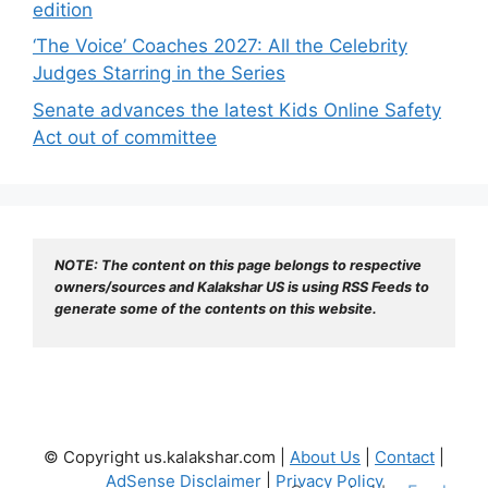
edition
‘The Voice’ Coaches 2027: All the Celebrity
Judges Starring in the Series
Senate advances the latest Kids Online Safety
Act out of committee
NOTE: The content on this page belongs to respective 
owners/sources and Kalakshar US is using RSS Feeds to 
generate some of the contents on this website.
© Copyright us.kalakshar.com |
About Us
|
Contact
|
AdSense Disclaimer
|
Privacy Policy