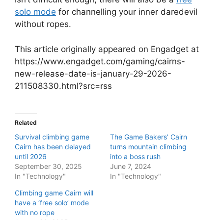
solo mode
for channelling your inner daredevil
without ropes.
This article originally appeared on Engadget at
https://www.engadget.com/gaming/cairns-
new-release-date-is-january-29-2026-
211508330.html?src=rss
Related
Survival climbing game
The Game Bakers’ Cairn
Cairn has been delayed
turns mountain climbing
until 2026
into a boss rush
September 30, 2025
June 7, 2024
In "Technology"
In "Technology"
Climbing game Cairn will
have a ‘free solo’ mode
with no rope