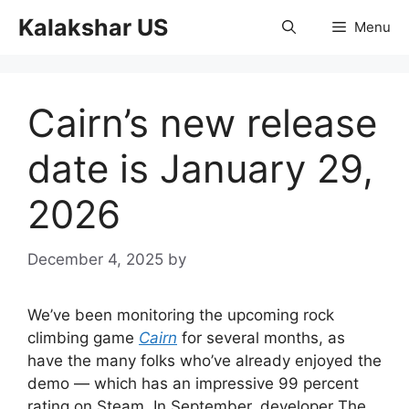
Skip
Kalakshar US
Menu
to
content
Cairn’s new release
date is January 29,
2026
December 4, 2025
by
We’ve been monitoring the upcoming rock
climbing game
Cairn
for several months, as
have the many folks who’ve already enjoyed the
demo — which has an impressive 99 percent
rating on Steam. In September, developer The