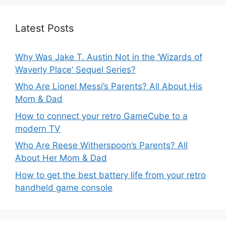
Latest Posts
Why Was Jake T. Austin Not in the ‘Wizards of
Waverly Place’ Sequel Series?
Who Are Lionel Messi’s Parents? All About His
Mom & Dad
How to connect your retro GameCube to a
modern TV
Who Are Reese Witherspoon’s Parents? All
About Her Mom & Dad
How to get the best battery life from your retro
handheld game console