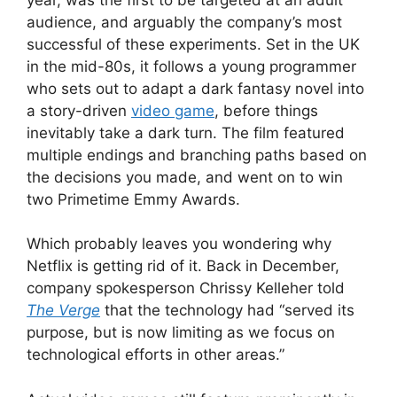
audience, and arguably the company’s most
successful of these experiments. Set in the UK
in the mid-80s, it follows a young programmer
who sets out to adapt a dark fantasy novel into
a story-driven
video game
, before things
inevitably take a dark turn. The film featured
multiple endings and branching paths based on
the decisions you made, and went on to win
two Primetime Emmy Awards.
Which probably leaves you wondering why
Netflix is getting rid of it. Back in December,
company spokesperson Chrissy Kelleher told
The Verge
that the technology had “served its
purpose, but is now limiting as we focus on
technological efforts in other areas.”