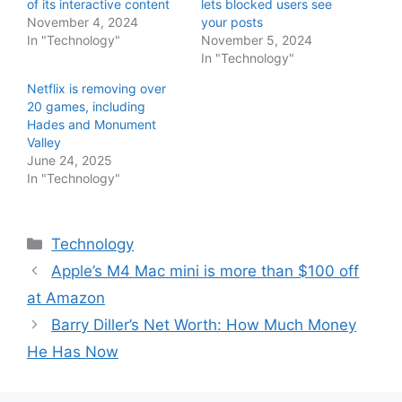
of its interactive content
lets blocked users see
November 4, 2024
your posts
In "Technology"
November 5, 2024
In "Technology"
Netflix is removing over
20 games, including
Hades and Monument
Valley
June 24, 2025
In "Technology"
Categories
Technology
Apple’s M4 Mac mini is more than $100 off
at Amazon
Barry Diller’s Net Worth: How Much Money
He Has Now