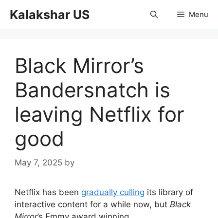
Skip
Kalakshar US
Menu
to
content
Black Mirror’s
Bandersnatch is
leaving Netflix for
good
May 7, 2025
by
Netflix has been
gradually culling
its library of
interactive content for a while now, but
Black
Mirror
’s Emmy award winning