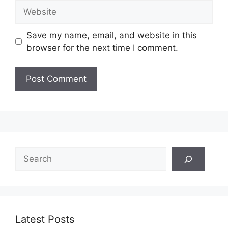
Website
Save my name, email, and website in this
browser for the next time I comment.
Search
Latest Posts