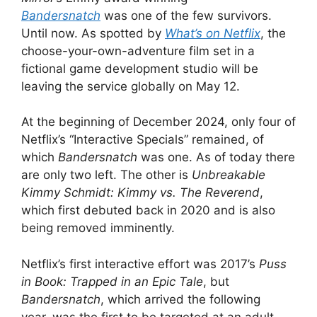
Bandersnatch
was one of the few survivors.
Until now. As spotted by
What’s on Netflix
, the
choose-your-own-adventure film set in a
fictional game development studio will be
leaving the service globally on May 12.
At the beginning of December 2024, only four of
Netflix’s “Interactive Specials” remained, of
which
Bandersnatch
was one. As of today there
are only two left. The other is
Unbreakable
Kimmy Schmidt: Kimmy vs. The Reverend
,
which first debuted back in 2020 and is also
being removed imminently.
Netflix’s first interactive effort was 2017’s
Puss
in Book: Trapped in an Epic Tale
, but
Bandersnatch
, which arrived the following
year,
was the first to be targeted at an adult