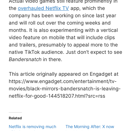
Actual video games still feature prominently in
the
overhauled Netflix TV
app, which the
company has been working on since last year
and will roll out over the coming weeks and
months. It is also experimenting with a vertical
video feature on mobile that will include clips
and trailers, presumably to appeal more to the
native TikTok audience. Just don’t expect to see
Bandersnatch
in there.
This article originally appeared on Engadget at
https://www.engadget.com/entertainment/tv-
movies/black-mirrors-bandersnatch-is-leaving-
netflix-for-good-144518207.html?src=rss
Related
Netflix is removing much
The Morning After: X now