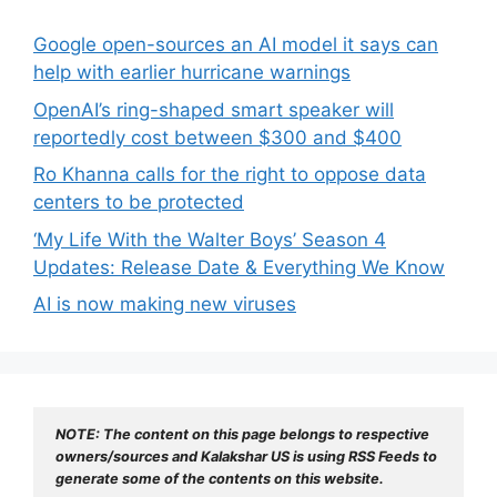
Google open-sources an AI model it says can
help with earlier hurricane warnings
OpenAI’s ring-shaped smart speaker will
reportedly cost between $300 and $400
Ro Khanna calls for the right to oppose data
centers to be protected
‘My Life With the Walter Boys’ Season 4
Updates: Release Date & Everything We Know
AI is now making new viruses
NOTE: The content on this page belongs to respective 
owners/sources and Kalakshar US is using RSS Feeds to 
generate some of the contents on this website.