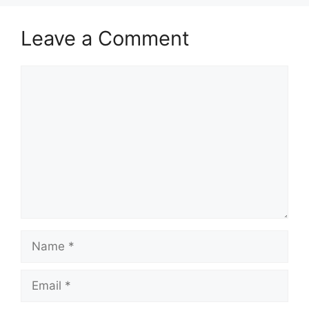
Leave a Comment
Comment
Name
Email