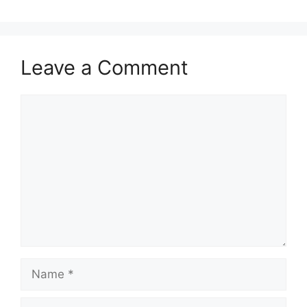
Leave a Comment
Comment
Name
Email