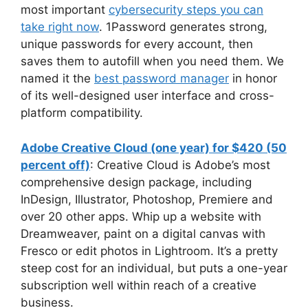
most important
cybersecurity steps you can
take right now
. 1Password generates strong,
unique passwords for every account, then
saves them to autofill when you need them. We
named it the
best password manager
in honor
of its well-designed user interface and cross-
platform compatibility.
Adobe Creative Cloud (one year) for $420 (50
percent off)
: Creative Cloud is Adobe’s most
comprehensive design package, including
InDesign, Illustrator, Photoshop, Premiere and
over 20 other apps. Whip up a website with
Dreamweaver, paint on a digital canvas with
Fresco or edit photos in Lightroom. It’s a pretty
steep cost for an individual, but puts a one-year
subscription well within reach of a creative
business.