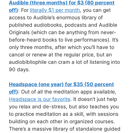
Audible (three months) for $3 (80 percent
off)
: For
literally $1 per month
, you can get
access to Audible’s enormous library of
published audiobooks, podcasts and Audible
Originals (which can be anything from never-
before-heard books to live performances). It’s
only three months, after which you’ll have to
cancel or renew at the regular price, but an
audiobibliophile can cram a lot of listening into
90 days.
Headspace (one year) for $35 (50 percent
off)
: Out of all the meditation apps available,
Headspace is our favorite
. It doesn’t just help
you relax and de-stress, but also teaches you
to practice meditation as a skill, with sessions
building on each other in organized courses.
There’s a massive library of standalone guided