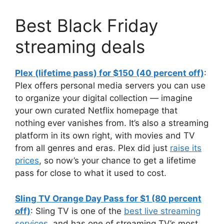
Best Black Friday
streaming deals
Plex (lifetime pass) for $150 (40 percent off)
:
Plex offers personal media servers you can use
to organize your digital collection — imagine
your own curated Netflix homepage that
nothing ever vanishes from. It’s also a streaming
platform in its own right, with movies and TV
from all genres and eras. Plex did just
raise its
prices
, so now’s your chance to get a lifetime
pass for close to what it used to cost.
Sling TV Orange Day Pass for $1 (80 percent
off)
: Sling TV is one of the
best live streaming
services
, and has one of streaming TV’s most