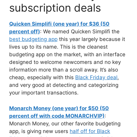
subscription deals
Quicken Simplifi (one year) for $36 (50
percent off)
: We named Quicken Simplifi the
best budgeting app
this year largely because it
lives up to its name. This is the cleanest
budgeting app on the market, with an interface
designed to welcome newcomers and no key
information more than a scroll away. It’s also
cheap, especially with this
Black Friday deal
,
and very good at detecting and categorizing
your important transactions.
Monarch Money (one year) for $50 (50
percent off with code MONARCHVIP)
:
Monarch Money, our other favorite budgeting
app, is giving new users
half off for Black