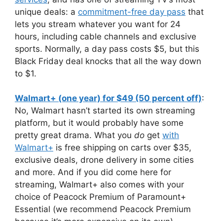
unique deals: a
commitment-free day pass
that
lets you stream whatever you want for 24
hours, including cable channels and exclusive
sports. Normally, a day pass costs $5, but this
Black Friday deal knocks that all the way down
to $1.
Walmart+ (one year) for $49 (50 percent off)
:
No, Walmart hasn’t started its own streaming
platform, but it would probably have some
pretty great drama. What you
do
get
with
Walmart+
is free shipping on carts over $35,
exclusive deals, drone delivery in some cities
and more. And if you did come here for
streaming, Walmart+ also comes with your
choice of Peacock Premium of Paramount+
Essential (we recommend Peacock Premium