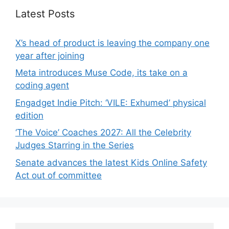
Latest Posts
X’s head of product is leaving the company one
year after joining
Meta introduces Muse Code, its take on a
coding agent
Engadget Indie Pitch: ‘VILE: Exhumed’ physical
edition
‘The Voice’ Coaches 2027: All the Celebrity
Judges Starring in the Series
Senate advances the latest Kids Online Safety
Act out of committee