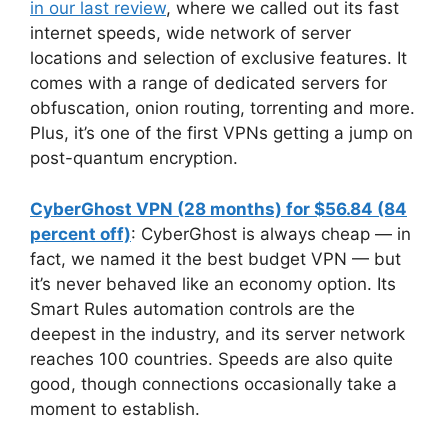
in our last review
, where we called out its fast
internet speeds, wide network of server
locations and selection of exclusive features. It
comes with a range of dedicated servers for
obfuscation, onion routing, torrenting and more.
Plus, it’s one of the first VPNs getting a jump on
post-quantum encryption.
CyberGhost VPN (28 months) for $56.84 (84
percent off)
: CyberGhost is always cheap — in
fact, we named it the best budget VPN — but
it’s never behaved like an economy option. Its
Smart Rules automation controls are the
deepest in the industry, and its server network
reaches 100 countries. Speeds are also quite
good, though connections occasionally take a
moment to establish.