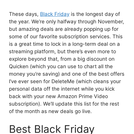
These days,
Black Friday
is the longest day of
the year. We’re only halfway through November,
but amazing deals are already popping up for
some of our favorite subscription services. This
is a great time to lock in a long-term deal on a
streaming platform, but there’s even more to
explore beyond that, from a big discount on
Quicken (which you can use to chart all the
money you’re saving) and one of the best offers
I’ve ever seen for DeleteMe (which cleans your
personal data off the internet while you kick
back with your new Amazon Prime Video
subscription). We’ll update this list for the rest
of the month as new deals go live.
Best Black Friday