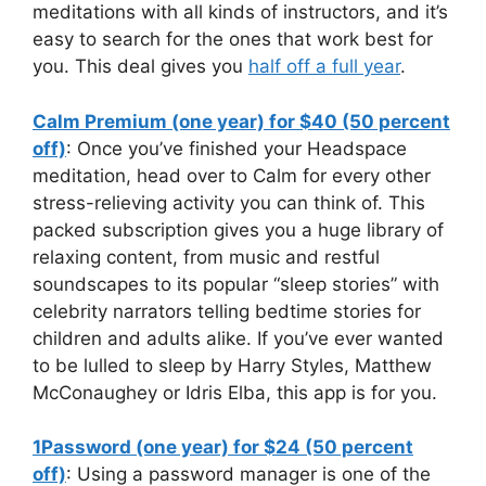
meditations with all kinds of instructors, and it’s
easy to search for the ones that work best for
you. This deal gives you
half off a full year
.
Calm Premium (one year) for $40 (50 percent
off)
: Once you’ve finished your Headspace
meditation, head over to Calm for every other
stress-relieving activity you can think of. This
packed subscription gives you a huge library of
relaxing content, from music and restful
soundscapes to its popular “sleep stories” with
celebrity narrators telling bedtime stories for
children and adults alike. If you’ve ever wanted
to be lulled to sleep by Harry Styles, Matthew
McConaughey or Idris Elba, this app is for you.
1Password (one year) for $24 (50 percent
off)
: Using a password manager is one of the