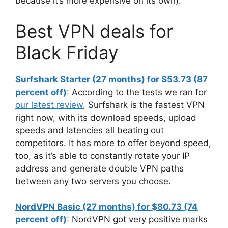
because it’s more expensive on its own).
Best VPN deals for
Black Friday
Surfshark Starter (27 months) for $53.73 (87
percent off)
: According to the tests we ran for
our latest review
, Surfshark is the fastest VPN
right now, with its download speeds, upload
speeds and latencies all beating out
competitors. It has more to offer beyond speed,
too, as it’s able to constantly rotate your IP
address and generate double VPN paths
between any two servers you choose.
NordVPN Basic (27 months) for $80.73 (74
percent off)
: NordVPN got very positive marks