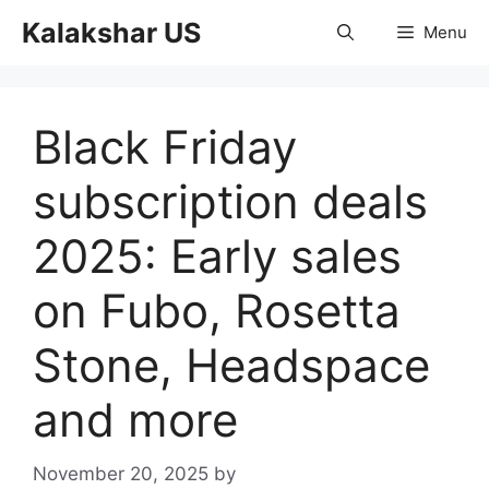
Skip
Kalakshar US
Menu
to
content
Black Friday
subscription deals
2025: Early sales
on Fubo, Rosetta
Stone, Headspace
and more
November 20, 2025
by