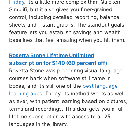
Friday
. It’s a little more complex than Quicken
Simplifi, but it also gives you finer-grained
control, including detailed reporting, balance
sheets and instant graphs. The standout goals
feature lets you establish savings and wealth
baselines that feel amazing when you hit them.
Rosetta Stone Lifetime Unlimited
subscription for $149 (60 percent off)
:
Rosetta Stone was pioneering visual language
courses back when software still came in
boxes, and it’s still one of the
best language
learning apps
. Today, its method works as well
as ever, with patient learning based on pictures,
terms and recordings. This deal gets you a full
lifetime subscription with access to all 25
languages in the library.