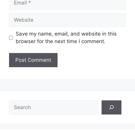
Website
Save my name, email, and website in this
browser for the next time I comment.
Search