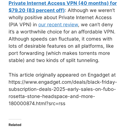
Private Internet Access VPN (40 months) for
$79.20 (83 percent off)
: Although we weren’t
wholly positive about Private Internet Access
(PIA VPN) in
our recent review
, we can’t deny
it’s a worthwhile choice for an affordable VPN.
Although speeds can fluctuate, it comes with
lots of desirable features on all platforms, like
port forwarding (which makes torrents more
stable) and two kinds of split tunneling.
This article originally appeared on Engadget at
https://www.engadget.com/deals/black-friday-
subscription-deals-2025-early-sales-on-fubo-
rosetta-stone-headspace-and-more-
180000874.html?src=rss
Related