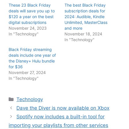
These 23 Black Friday
The best Black Friday
deals will save you up to
subscription deals for
$120 a year on the best
2024: Audible, Kindle
digital subscriptions
Unlimited, MasterClass
November 24, 2023
and more
In "Technology"
November 18, 2024
In "Technology"
Black Friday streaming
deals include one year of
the Disney+ Hulu bundle
for $36
November 27, 2024
In "Technology"
Categories
Technology
Dave the Diver is now available on Xbox
Spotify now includes a built-in tool for
importing your playlists from other services