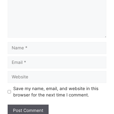
Name
Email
Website
Save my name, email, and website in this
browser for the next time I comment.