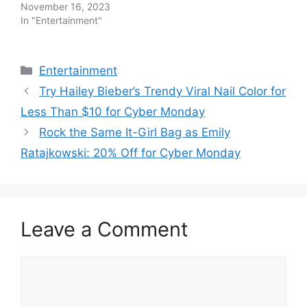
November 16, 2023
In "Entertainment"
Categories
Entertainment
Try Hailey Bieber’s Trendy Viral Nail Color for
Less Than $10 for Cyber Monday
Rock the Same It-Girl Bag as Emily
Ratajkowski: 20% Off for Cyber Monday
Leave a Comment
Comment