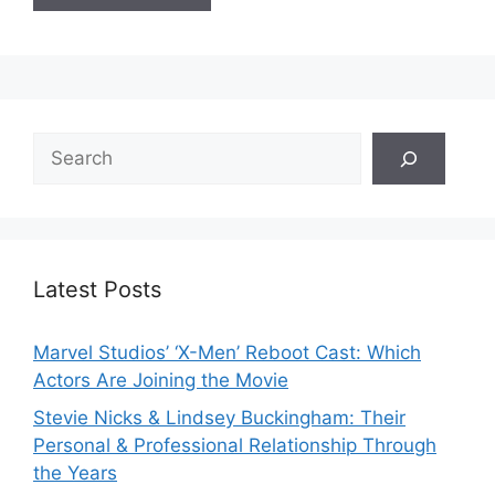
Search
Latest Posts
Marvel Studios’ ‘X-Men’ Reboot Cast: Which
Actors Are Joining the Movie
Stevie Nicks & Lindsey Buckingham: Their
Personal & Professional Relationship Through
the Years