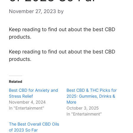
November 27, 2023
by
Keep reading to find out about the best CBD
products.
Keep reading to find out about the best CBD
products.
Related
Best CBD for Anxiety and
Best CBD & THC Picks for
Stress Relief
2025: Gummies, Drinks &
November 4, 2024
More
In "Entertainment"
October 3, 2025
In "Entertainment"
The Best Overall CBD Oils
of 2023 So Far