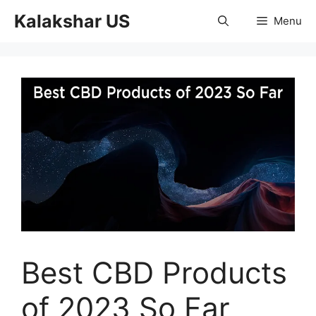
Skip
Kalakshar US
Menu
to
content
Best CBD Products
of 2023 So Far