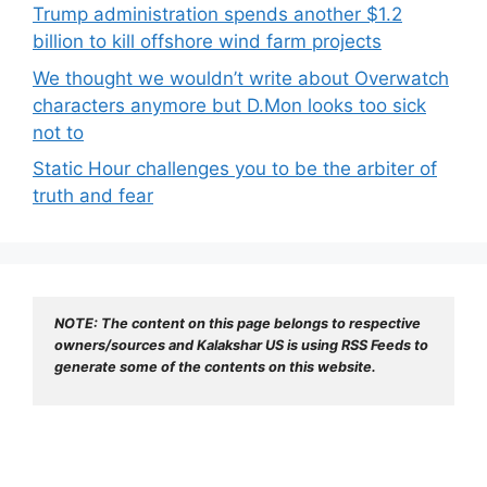
Trump administration spends another $1.2
billion to kill offshore wind farm projects
We thought we wouldn’t write about Overwatch
characters anymore but D.Mon looks too sick
not to
Static Hour challenges you to be the arbiter of
truth and fear
NOTE: The content on this page belongs to respective 
owners/sources and Kalakshar US is using RSS Feeds to 
generate some of the contents on this website.