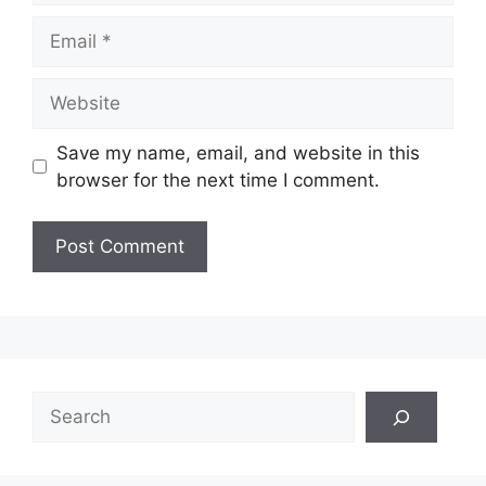
Email
Website
Save my name, email, and website in this
browser for the next time I comment.
Search