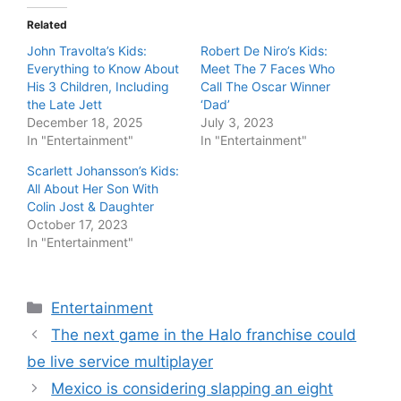
Related
John Travolta’s Kids:
Robert De Niro’s Kids:
Everything to Know About
Meet The 7 Faces Who
His 3 Children, Including
Call The Oscar Winner
the Late Jett
‘Dad’
December 18, 2025
July 3, 2023
In "Entertainment"
In "Entertainment"
Scarlett Johansson’s Kids:
All About Her Son With
Colin Jost & Daughter
October 17, 2023
In "Entertainment"
Categories
Entertainment
The next game in the Halo franchise could
be live service multiplayer
Mexico is considering slapping an eight