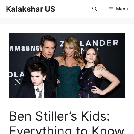
Skip
Kalakshar US
Menu
to
content
Ben Stiller’s Kids:
Everything to Know