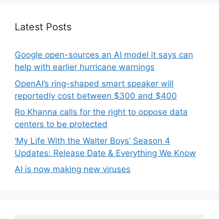
Latest Posts
Google open-sources an AI model it says can
help with earlier hurricane warnings
OpenAI’s ring-shaped smart speaker will
reportedly cost between $300 and $400
Ro Khanna calls for the right to oppose data
centers to be protected
‘My Life With the Walter Boys’ Season 4
Updates: Release Date & Everything We Know
AI is now making new viruses