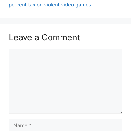
percent tax on violent video games
Leave a Comment
Comment
Name