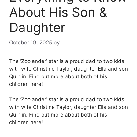
About His Son &
Daughter
October 19, 2025
by
The ‘Zoolander’ star is a proud dad to two kids
with wife Christine Taylor, daughter Ella and son
Quinlin. Find out more about both of his
children here!
The ‘Zoolander’ star is a proud dad to two kids
with wife Christine Taylor, daughter Ella and son
Quinlin. Find out more about both of his
children here!