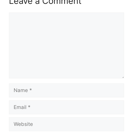
Leave a Comment
Comment
Name
Email
Website