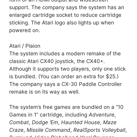
support. The company says the system has an
enlarged cartridge socket to reduce cartridge
sticking. The Atari logo also lights up when
powered on.
Atari / Plaion
The system includes a modern remake of the
classic Atari CX40 joystick, the CX40+.
Although it supports two players, only one stick
is bundled. (You can order an extra for $25.)
The company says a CX-30 Paddle Controller
remake is on its way as well.
The system’s free games are bundled on a “10
Games in 1” cartridge, including
Adventure
,
Combat
,
Dodge ‘Em
,
Haunted House
,
Maze
Craze
,
Missile Command
,
RealSports Volleyball
,