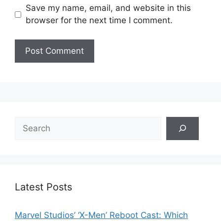
Save my name, email, and website in this
browser for the next time I comment.
Search
Latest Posts
Marvel Studios’ ‘X-Men’ Reboot Cast: Which