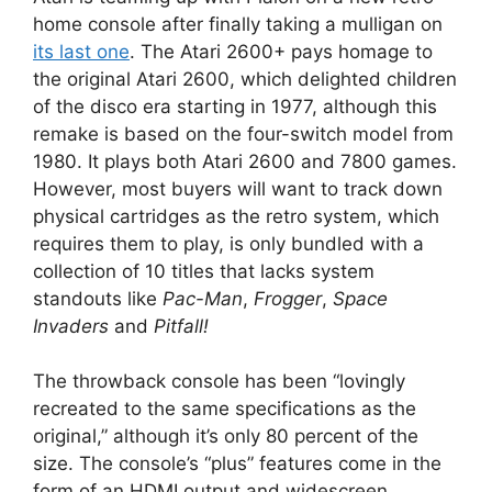
home console after finally taking a mulligan on
its last one
. The Atari 2600+ pays homage to
the original Atari 2600, which delighted children
of the disco era starting in 1977, although this
remake is based on the four-switch model from
1980. It plays both Atari 2600 and 7800 games.
However, most buyers will want to track down
physical cartridges as the retro system, which
requires them to play, is only bundled with a
collection of 10 titles that lacks system
standouts like
Pac-Man
,
Frogger
,
Space
Invaders
and
Pitfall!
The throwback console has been “lovingly
recreated to the same specifications as the
original,” although it’s only 80 percent of the
size. The console’s “plus” features come in the
form of an HDMI output and widescreen