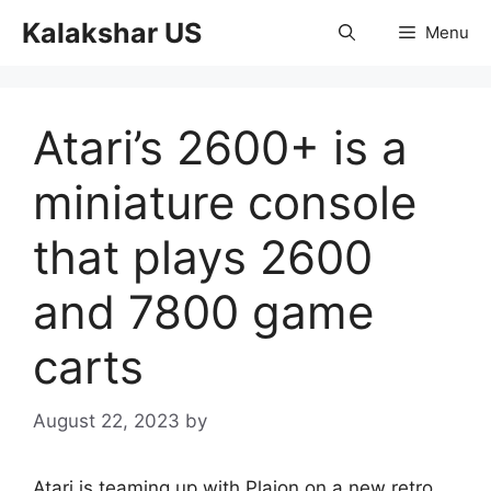
Skip
Kalakshar US
Menu
to
content
Atari’s 2600+ is a
miniature console
that plays 2600
and 7800 game
carts
August 22, 2023
by
Atari is teaming up with Plaion on a new retro