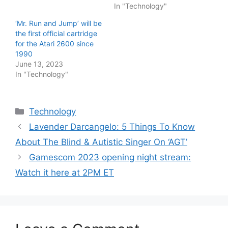
In "Technology"
‘Mr. Run and Jump’ will be
the first official cartridge
for the Atari 2600 since
1990
June 13, 2023
In "Technology"
Categories
Technology
Lavender Darcangelo: 5 Things To Know
About The Blind & Autistic Singer On ‘AGT’
Gamescom 2023 opening night stream:
Watch it here at 2PM ET