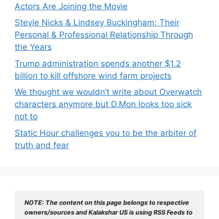
Actors Are Joining the Movie
Stevie Nicks & Lindsey Buckingham: Their
Personal & Professional Relationship Through
the Years
Trump administration spends another $1.2
billion to kill offshore wind farm projects
We thought we wouldn’t write about Overwatch
characters anymore but D.Mon looks too sick
not to
Static Hour challenges you to be the arbiter of
truth and fear
NOTE: The content on this page belongs to respective 
owners/sources and Kalakshar US is using RSS Feeds to 