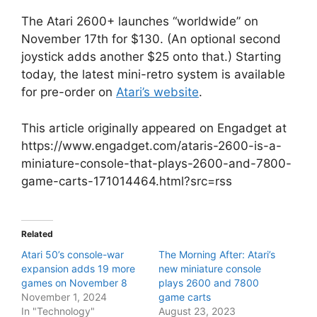
The Atari 2600+ launches “worldwide” on
November 17th for $130. (An optional second
joystick adds another $25 onto that.) Starting
today, the latest mini-retro system is available
for pre-order on
Atari’s website
.
This article originally appeared on Engadget at
https://www.engadget.com/ataris-2600-is-a-
miniature-console-that-plays-2600-and-7800-
game-carts-171014464.html?src=rss
Related
Atari 50’s console-war
The Morning After: Atari’s
expansion adds 19 more
new miniature console
games on November 8
plays 2600 and 7800
November 1, 2024
game carts
In "Technology"
August 23, 2023