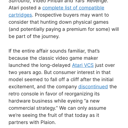
Surround
,
Video Pinball
and
Yars’ Revenge
.
Atari posted a
complete list of compatible
cartridges
. Prospective buyers may want to
consider that hunting down physical games
(and potentially paying a premium for some) will
be part of the journey.
If the entire affair sounds familiar, that’s
because the classic video game maker
launched the long-delayed
Atari VCS
just over
two years ago. But consumer interest in that
model seemed to fall off a cliff after the initial
excitement, and the company
discontinued
the
retro console in favor of reorganizing its
hardware business while eyeing “a new
commercial strategy.” We can only assume
we’re seeing the fruit of that today as it
partners with Plaion.