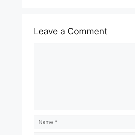
Leave a Comment
Comment
Name