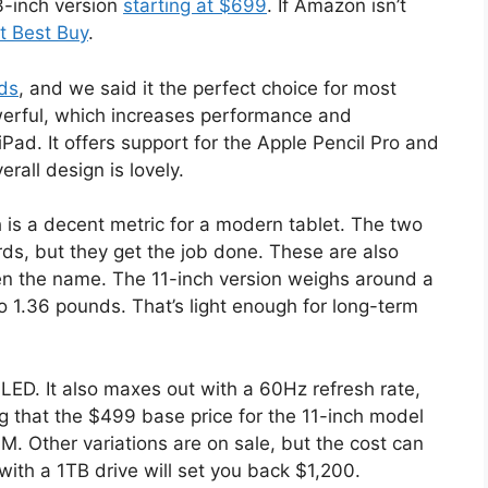
-inch version
starting at $699
. If Amazon isn’t
at Best Buy
.
ds
, and we said it the perfect choice for most
erful, which increases performance and
ad. It offers support for the Apple Pencil Pro and
rall design is lovely.
h is a decent metric for a modern tablet. The two
s, but they get the job done. These are also
ven the name. The 11-inch version weighs around a
 1.36 pounds. That’s light enough for long-term
OLED. It also maxes out with a 60Hz refresh rate,
ng that the $499 base price for the 11-inch model
. Other variations are on sale, but the cost can
with a 1TB drive will set you back $1,200.