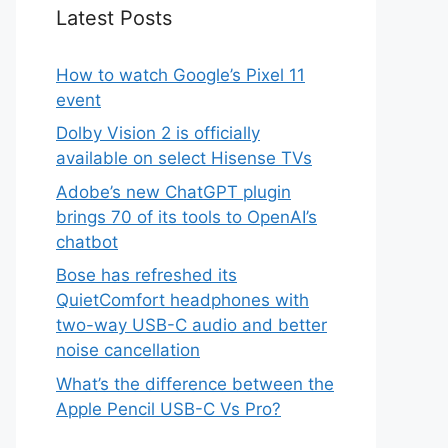
Latest Posts
How to watch Google’s Pixel 11
event
Dolby Vision 2 is officially
available on select Hisense TVs
Adobe’s new ChatGPT plugin
brings 70 of its tools to OpenAI’s
chatbot
Bose has refreshed its
QuietComfort headphones with
two-way USB-C audio and better
noise cancellation
What’s the difference between the
Apple Pencil USB-C Vs Pro?