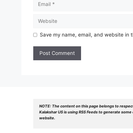
Email
Website
Save my name, email, and website in t
NOTE: The content on this page belongs to respec
Kalakshar US is using RSS Feeds to generate some o
website.