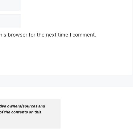
his browser for the next time I comment.
tive owners/sources and 
f the contents on this 