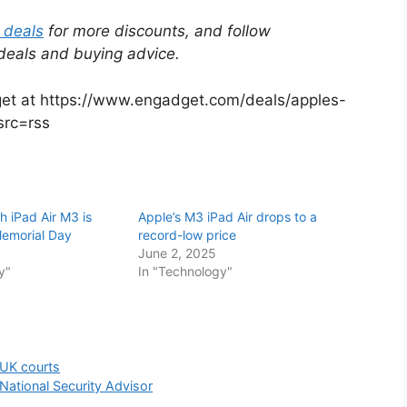
 deals
for more discounts, and follow
 deals and buying advice.
dget at https://www.engadget.com/deals/apples-
src=rss
h iPad Air M3 is
Apple’s M3 iPad Air drops to a
Memorial Day
record-low price
June 2, 2025
y"
In "Technology"
 UK courts
ational Security Advisor