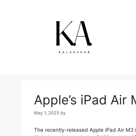
Skip
to
content
Apple’s iPad Air 
May 1, 2025
by
The recently-released Apple iPad Air M3 