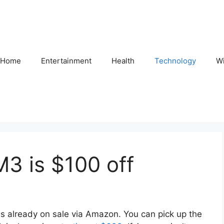
Home
Entertainment
Health
Technology
Wi
M3 is $100 off
is already on sale via Amazon. You can pick up the