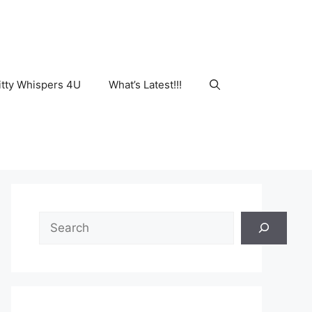
tty Whispers 4U
What’s Latest!!!
Search