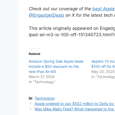
Check out our coverage of the
best Apple
@EngadgetDeals
on X for the latest tech
This article originally appeared on Enga
ipad-air-m3-is-100-off-151340723.html?
Related
Amazon Spring Sale Apple deals
Apple’s 13-inc
include a $50 discount on the
$100 off for 
new iPad Air M3
May 20, 2025
March 27, 2025
In "Technolog
In "Technology"
Categories
Technology
Apple ordered to pay $502 million to Optis by
Was Mike Waltz Fired? What Happened to the N