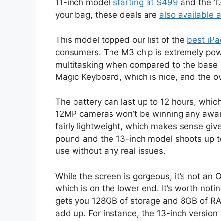
11-inch model
starting at $499
and the 13
your bag, these deals are
also available 
This model topped our list of the
best iPa
consumers. The M3 chip is extremely pow
multitasking when compared to the base iP
Magic Keyboard, which is nice, and the ove
The battery can last up to 12 hours, whic
12MP cameras won’t be winning any award
fairly lightweight, which makes sense gi
pound and the 13-inch model shoots up to
use without any real issues.
While the screen is gorgeous, it’s not an 
which is on the lower end. It’s worth noti
gets you 128GB of storage and 8GB of RAM
add up. For instance, the 13-inch version 