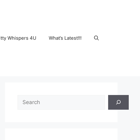
tty Whispers 4U
What’s Latest!!!
Search