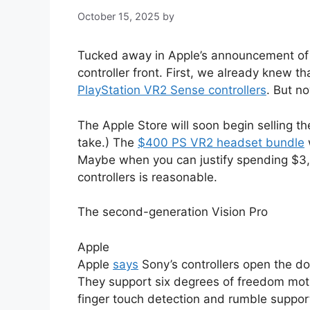
October 15, 2025
by
Tucked away in Apple’s announcement o
controller front. First, we already knew t
PlayStation VR2 Sense controllers
. But n
The Apple Store will soon begin selling t
take.) The
$400 PS VR2 headset bundle
Maybe when you can justify spending $3,4
controllers is reasonable.
The second-generation Vision Pro
Apple
Apple
says
Sony’s controllers open the d
They support six degrees of freedom motio
finger touch detection and rumble suppor