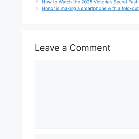
How to Watch the 2025 Victoria’s Secret Fas
Honor is making a smartphone with a fold-ou
Leave a Comment
Comment
Name