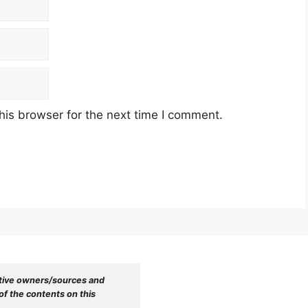
his browser for the next time I comment.
tive owners/sources and 
f the contents on this 