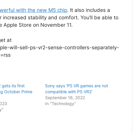
werful with the new M5 chip
. It also includes a
 increased stability and comfort. You’ll be able to
he Apple Store on November 11.
et at
e-will-sell-ps-vr2-sense-controllers-separately-
c=rss
gets its first
Sony says ‘PS VR games are not
ng October Prime
compatible with PS VR2’
September 16, 2022
2023
In "Technology"
y"