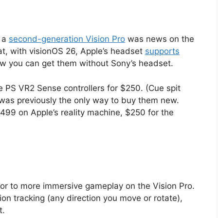
f a
second-generation Vision Pro
was news on the
hat, with visionOS 26, Apple’s headset
supports
ow you can get them without Sony’s headset.
he PS VR2 Sense controllers for $250. (Cue spit
was previously the only way to buy them new.
99 on Apple’s reality machine, $250 for the
oor to more immersive gameplay on the Vision Pro.
n tracking (any direction you move or rotate),
t.