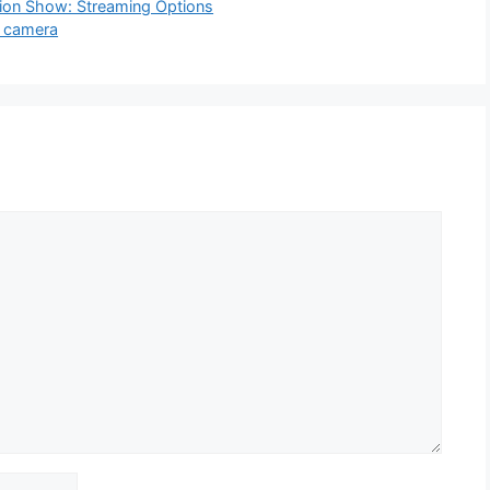
hion Show: Streaming Options
t camera