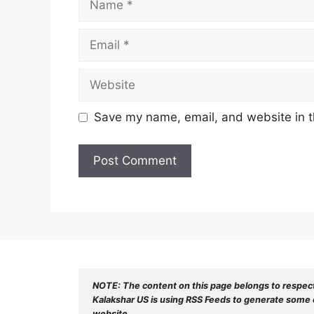
Email
Website
Save my name, email, and website in t
NOTE: The content on this page belongs to respec
Kalakshar US is using RSS Feeds to generate some o
website.