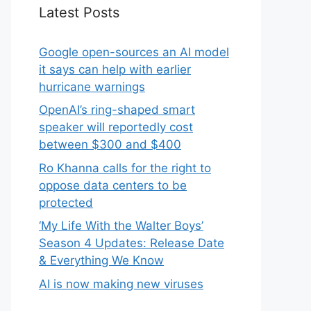
Latest Posts
Google open-sources an AI model
it says can help with earlier
hurricane warnings
OpenAI’s ring-shaped smart
speaker will reportedly cost
between $300 and $400
Ro Khanna calls for the right to
oppose data centers to be
protected
‘My Life With the Walter Boys’
Season 4 Updates: Release Date
& Everything We Know
AI is now making new viruses