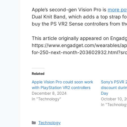
Apple’s second-gen Vision Pro is
more po
Dual Knit Band, which adds a top strap for
buy the PS VR2 Sense controllers from t
This article originally appeared on Engadg
https://www.engadget.com/wearables/appl
for-250-next-month-203602932.html?sr
Related
Apple Vision Pro could soon work
Sony’s PSVR 2 
with PlayStation VR2 controllers
discount duri
December 8, 2024
Day
In "Technology"
October 10, 
In "Technolog
Categories
Technology