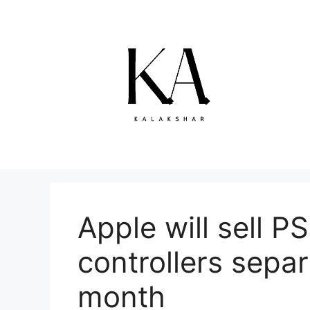
Skip
to
content
Apple will sell 
controllers separ
month