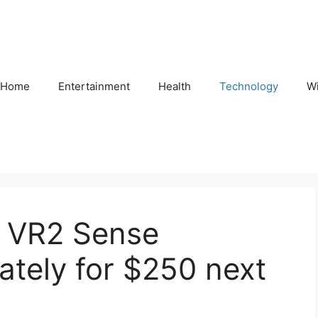
Home
Entertainment
Health
Technology
Wi
PS VR2 Sense
ately for $250 next