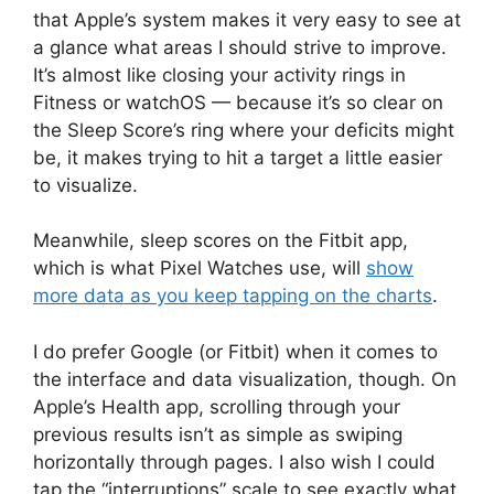
that Apple’s system makes it very easy to see at
a glance what areas I should strive to improve.
It’s almost like closing your activity rings in
Fitness or watchOS — because it’s so clear on
the Sleep Score’s ring where your deficits might
be, it makes trying to hit a target a little easier
to visualize.
Meanwhile, sleep scores on the Fitbit app,
which is what Pixel Watches use, will
show
more data as you keep tapping on the charts
.
I do prefer Google (or Fitbit) when it comes to
the interface and data visualization, though. On
Apple’s Health app, scrolling through your
previous results isn’t as simple as swiping
horizontally through pages. I also wish I could
tap the “interruptions” scale to see exactly what