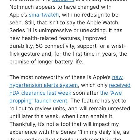
Not much appears to have changed with
Apple’s
smartwatch
, with no redesign to be
seen. Still, that isn’t to say the Apple Watch
Series 11 is unimpressive or unexciting. It has
new health-related features, improved
durability, 5G connectivity, support for a wrist-
flick gesture and, for the first time in years, the
promise of longer battery life.
The most noteworthy of these is Apple’s
new
hypertension alerts system
, which only
received
FDA clearance last week
soon after
the “Awe
dropping” launch event
. The feature has yet to
roll out to review units, and will remain untested
until later this week, when I can enable it.
Thankfully, it’s not a tool that will impact my
experience with the Series 11 in my daily life, as
it’s something that should work mostly in the