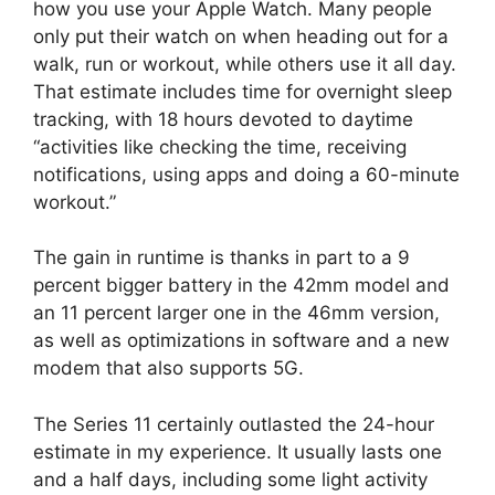
how you use your Apple Watch. Many people
only put their watch on when heading out for a
walk, run or workout, while others use it all day.
That estimate includes time for overnight sleep
tracking, with 18 hours devoted to daytime
“activities like checking the time, receiving
notifications, using apps and doing a 60-minute
workout.”
The gain in runtime is thanks in part to a 9
percent bigger battery in the 42mm model and
an 11 percent larger one in the 46mm version,
as well as optimizations in software and a new
modem that also supports 5G.
The Series 11 certainly outlasted the 24-hour
estimate in my experience. It usually lasts one
and a half days, including some light activity