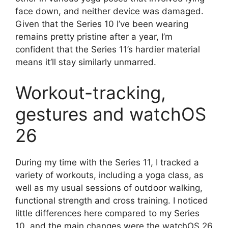
face down, and neither device was damaged.
Given that the Series 10 I’ve been wearing
remains pretty pristine after a year, I’m
confident that the Series 11’s hardier material
means it’ll stay similarly unmarred.
Workout-tracking,
gestures and watchOS
26
During my time with the Series 11, I tracked a
variety of workouts, including a yoga class, as
well as my usual sessions of outdoor walking,
functional strength and cross training. I noticed
little differences here compared to my Series
10, and the main changes were the watchOS 26