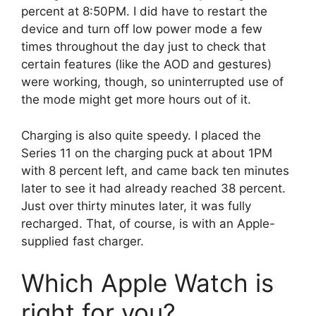
percent at 8:50PM. I did have to restart the
device and turn off low power mode a few
times throughout the day just to check that
certain features (like the AOD and gestures)
were working, though, so uninterrupted use of
the mode might get more hours out of it.
Charging is also quite speedy. I placed the
Series 11 on the charging puck at about 1PM
with 8 percent left, and came back ten minutes
later to see it had already reached 38 percent.
Just over thirty minutes later, it was fully
recharged. That, of course, is with an Apple-
supplied fast charger.
Which Apple Watch is
right for you?