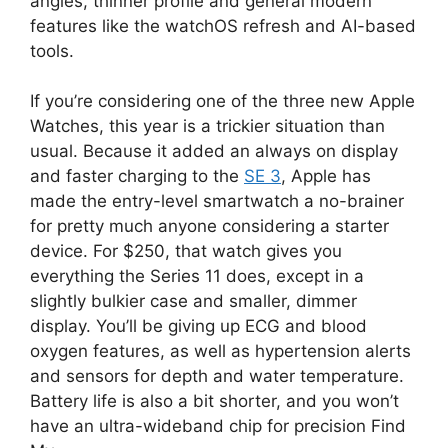
angles, thinner profile and general modern
features like the watchOS refresh and AI-based
tools.
If you’re considering one of the three new Apple
Watches, this year is a trickier situation than
usual. Because it added an always on display
and faster charging to the
SE 3
, Apple has
made the entry-level smartwatch a no-brainer
for pretty much anyone considering a starter
device. For $250, that watch gives you
everything the Series 11 does, except in a
slightly bulkier case and smaller, dimmer
display. You’ll be giving up ECG and blood
oxygen features, as well as hypertension alerts
and sensors for depth and water temperature.
Battery life is also a bit shorter, and you won’t
have an ultra-wideband chip for precision Find