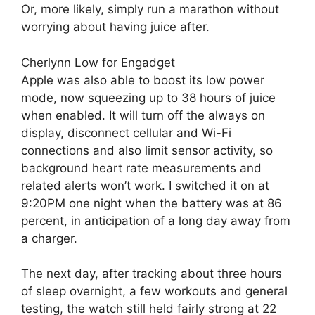
Or, more likely, simply run a marathon without
worrying about having juice after.
Cherlynn Low for Engadget
Apple was also able to boost its low power
mode, now squeezing up to 38 hours of juice
when enabled. It will turn off the always on
display, disconnect cellular and Wi-Fi
connections and also limit sensor activity, so
background heart rate measurements and
related alerts won’t work. I switched it on at
9:20PM one night when the battery was at 86
percent, in anticipation of a long day away from
a charger.
The next day, after tracking about three hours
of sleep overnight, a few workouts and general
testing, the watch still held fairly strong at 22