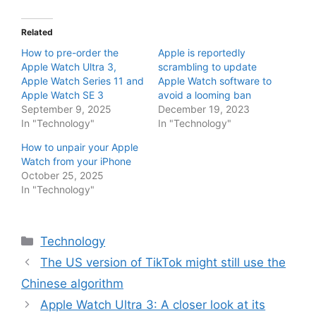
Related
How to pre-order the
Apple is reportedly
Apple Watch Ultra 3,
scrambling to update
Apple Watch Series 11 and
Apple Watch software to
Apple Watch SE 3
avoid a looming ban
September 9, 2025
December 19, 2023
In "Technology"
In "Technology"
How to unpair your Apple
Watch from your iPhone
October 25, 2025
In "Technology"
Categories
Technology
The US version of TikTok might still use the
Chinese algorithm
Apple Watch Ultra 3: A closer look at its