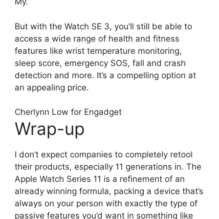
My.
But with the Watch SE 3, you’ll still be able to
access a wide range of health and fitness
features like wrist temperature monitoring,
sleep score, emergency SOS, fall and crash
detection and more. It’s a compelling option at
an appealing price.
Cherlynn Low for Engadget
Wrap-up
I don’t expect companies to completely retool
their products, especially 11 generations in. The
Apple Watch Series 11 is a refinement of an
already winning formula, packing a device that’s
always on your person with exactly the type of
passive features you’d want in something like