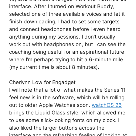
interface. After I turned on Workout Buddy,
selected one of three available voices and let it
finish downloading, I had to set some targets
and connect headphones before I even heard
anything during my sessions. I don’t usually
work out with headphones on, but I can see the
coaching being useful for an aspirational future
where I’m perhaps trying to hit a 6-minute mile
(my current time is about 8 minutes).
Cherlynn Low for Engadget
I will note that a lot of what makes the Series 11
feel new is in the software, which will be rolling
out to older Apple Watches soon.
watchOS 26
brings the Liquid Glass style, which allowed me
to use some slick-looking fonts on my clock. I
also liked the larger buttons across the
interface and the refreshing feeling of looking at