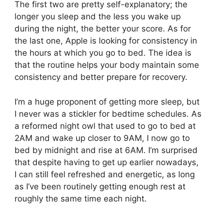
The first two are pretty self-explanatory; the
longer you sleep and the less you wake up
during the night, the better your score. As for
the last one, Apple is looking for consistency in
the hours at which you go to bed. The idea is
that the routine helps your body maintain some
consistency and better prepare for recovery.
I’m a huge proponent of getting more sleep, but
I never was a stickler for bedtime schedules. As
a reformed night owl that used to go to bed at
2AM and wake up closer to 9AM, I now go to
bed by midnight and rise at 6AM. I’m surprised
that despite having to get up earlier nowadays,
I can still feel refreshed and energetic, as long
as I’ve been routinely getting enough rest at
roughly the same time each night.