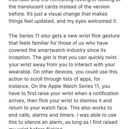
the translucent cards instead of the version
before. It’s just a visual change that makes
things feel updated, and my eyes welcomed it.
The Series 11 also gets a new wrist flick gesture
that feels familiar for those of us who have
covered the smartwatch industry since its
inception. The gist is that you can quickly twist
your wrist away from you to interact with your
wearable. On other devices, you could use this
action to scroll through lists of apps, for
instance. On the Apple Watch Series 11, you
have to first raise your wrist when a notification
arrives, then flick your wrist to dismiss it and
return to your watch face. This also works to
end calls, alarms and timers. I was able to use
this to silence an alarm, as long as I first raised