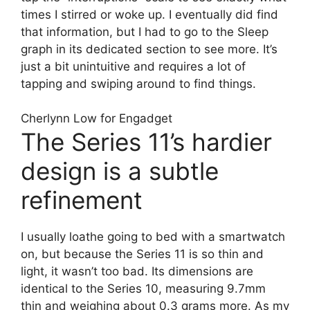
times I stirred or woke up. I eventually did find
that information, but I had to go to the Sleep
graph in its dedicated section to see more. It’s
just a bit unintuitive and requires a lot of
tapping and swiping around to find things.
Cherlynn Low for Engadget
The Series 11’s hardier
design is a subtle
refinement
I usually loathe going to bed with a smartwatch
on, but because the Series 11 is so thin and
light, it wasn’t too bad. Its dimensions are
identical to the Series 10, measuring 9.7mm
thin and weighing about 0.3 grams more. As my