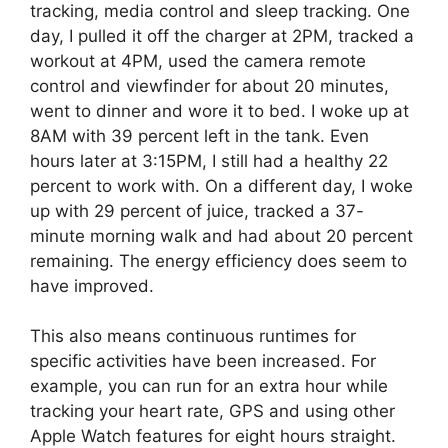
tracking, media control and sleep tracking. One
day, I pulled it off the charger at 2PM, tracked a
workout at 4PM, used the camera remote
control and viewfinder for about 20 minutes,
went to dinner and wore it to bed. I woke up at
8AM with 39 percent left in the tank. Even
hours later at 3:15PM, I still had a healthy 22
percent to work with. On a different day, I woke
up with 29 percent of juice, tracked a 37-
minute morning walk and had about 20 percent
remaining. The energy efficiency does seem to
have improved.
This also means continuous runtimes for
specific activities have been increased. For
example, you can run for an extra hour while
tracking your heart rate, GPS and using other
Apple Watch features for eight hours straight.