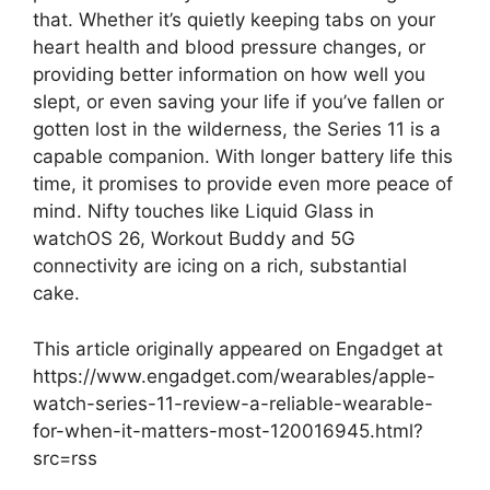
that. Whether it’s quietly keeping tabs on your
heart health and blood pressure changes, or
providing better information on how well you
slept, or even saving your life if you’ve fallen or
gotten lost in the wilderness, the Series 11 is a
capable companion. With longer battery life this
time, it promises to provide even more peace of
mind. Nifty touches like Liquid Glass in
watchOS 26, Workout Buddy and 5G
connectivity are icing on a rich, substantial
cake.
This article originally appeared on Engadget at
https://www.engadget.com/wearables/apple-
watch-series-11-review-a-reliable-wearable-
for-when-it-matters-most-120016945.html?
src=rss