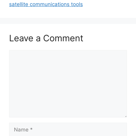
satellite communications tools
Leave a Comment
Comment
Name