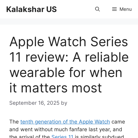
Skip
Kalakshar US
Menu
to
content
Apple Watch Series
11 review: A reliable
wearable for when
it matters most
September 16, 2025
by
The
tenth generation of the Apple Watch
came
and went without much fanfare last year, and
the arrival of the
Series 11
is similarly subdued.