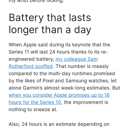
my wrist before flicking.
Battery that lasts
longer than a day
When Apple said during its keynote that the
Series 11 will last 24 hours thanks to its re-
engineered battery,
my colleague Sam
Rutherford scoffed
. That number is measly
compared to the multi-day runtimes promised
by the likes of Pixel and Samsung watches, let
alone Garmin’s almost week-long estimates. But
when you consider Apple promises up to 18
hours for the Series 10
, the improvement is
nothing to sneeze at.
Also, 24 hours is an estimate depending on