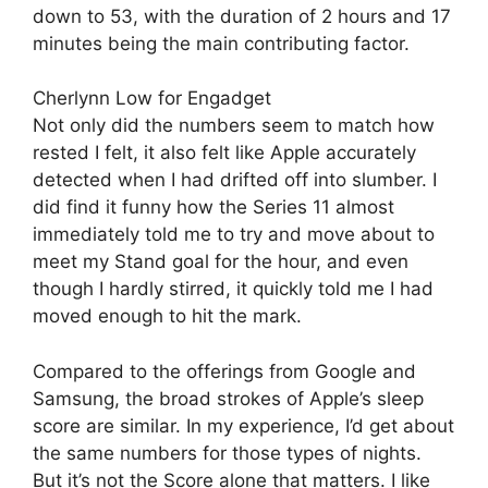
down to 53, with the duration of 2 hours and 17
minutes being the main contributing factor.
Cherlynn Low for Engadget
Not only did the numbers seem to match how
rested I felt, it also felt like Apple accurately
detected when I had drifted off into slumber. I
did find it funny how the Series 11 almost
immediately told me to try and move about to
meet my Stand goal for the hour, and even
though I hardly stirred, it quickly told me I had
moved enough to hit the mark.
Compared to the offerings from Google and
Samsung, the broad strokes of Apple’s sleep
score are similar. In my experience, I’d get about
the same numbers for those types of nights.
But it’s not the Score alone that matters. I like