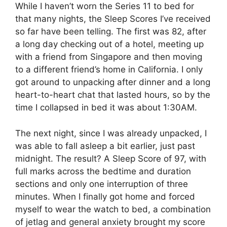
While I haven’t worn the Series 11 to bed for
that many nights, the Sleep Scores I’ve received
so far have been telling. The first was 82, after
a long day checking out of a hotel, meeting up
with a friend from Singapore and then moving
to a different friend’s home in California. I only
got around to unpacking after dinner and a long
heart-to-heart chat that lasted hours, so by the
time I collapsed in bed it was about 1:30AM.
The next night, since I was already unpacked, I
was able to fall asleep a bit earlier, just past
midnight. The result? A Sleep Score of 97, with
full marks across the bedtime and duration
sections and only one interruption of three
minutes. When I finally got home and forced
myself to wear the watch to bed, a combination
of jetlag and general anxiety brought my score