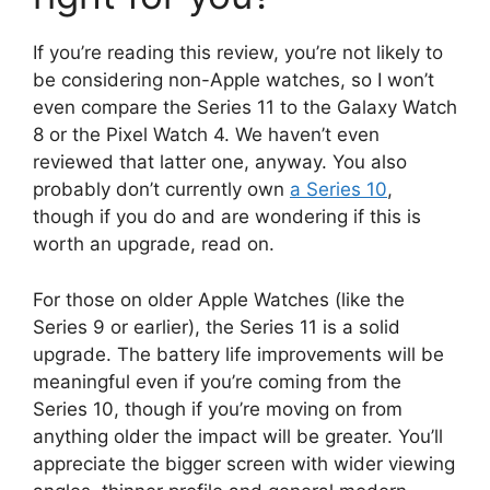
If you’re reading this review, you’re not likely to
be considering non-Apple watches, so I won’t
even compare the Series 11 to the Galaxy Watch
8 or the Pixel Watch 4. We haven’t even
reviewed that latter one, anyway. You also
probably don’t currently own
a Series 10
,
though if you do and are wondering if this is
worth an upgrade, read on.
For those on older Apple Watches (like the
Series 9 or earlier), the Series 11 is a solid
upgrade. The battery life improvements will be
meaningful even if you’re coming from the
Series 10, though if you’re moving on from
anything older the impact will be greater. You’ll
appreciate the bigger screen with wider viewing