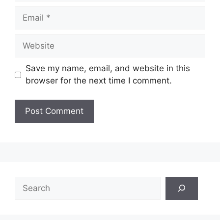
Email
Website
Save my name, email, and website in this
browser for the next time I comment.
Search