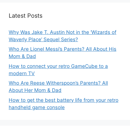
Latest Posts
Why Was Jake T. Austin Not in the ‘Wizards of
Waverly Place’ Sequel Series?
Who Are Lionel Messi’s Parents? All About His
Mom & Dad
How to connect your retro GameCube to a
modern TV
Who Are Reese Witherspoon’s Parents? All
About Her Mom & Dad
How to get the best battery life from your retro
handheld game console