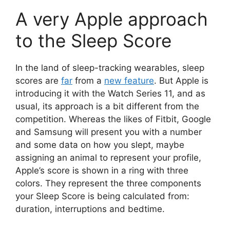
A very Apple approach
to the Sleep Score
In the land of sleep-tracking wearables, sleep
scores are
far
from a
new feature
. But Apple is
introducing it with the Watch Series 11, and as
usual, its approach is a bit different from the
competition. Whereas the likes of Fitbit, Google
and Samsung will present you with a number
and some data on how you slept, maybe
assigning an animal to represent your profile,
Apple’s score is shown in a ring with three
colors. They represent the three components
your Sleep Score is being calculated from:
duration, interruptions and bedtime.