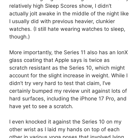
relatively high Sleep Scores show, I didn’t
actually jolt awake in the middle of the night like
I usually did with previous heavier, clunkier
watches. (I still hate wearing watches to sleep,
though.)
More importantly, the Series 11 also has an IonX
glass coating that Apple says is twice as
scratch resistant as the Series 10, which might
account for the slight increase in weight. While I
didn’t try very hard to test that claim, I’ve
certainly bumped my review unit against lots of
hard surfaces, including the iPhone 17 Pro, and
have yet to see a scratch.
I even knocked it against the Series 10 on my
other wrist as I laid my hands on top of each
other in various yoga poses that involved lying