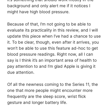
background and only alert me if it notices I
might have high blood pressure.
Because of that, I’m not going to be able to
evaluate its practicality in this review, and I will
update this piece when I’ve had a chance to use
it. To be clear, though, even after it arrives, you
won’t be able to use this feature ad-hoc to get
blood pressure readings. Right now, all I can
say is I think it’s an important area of health to
pay attention to and I’m glad Apple is giving it
due attention.
Of all the newness coming to the Series 11, the
one that more people might encounter more
frequently are the sleep score, wrist flick
gesture and longer battery life.