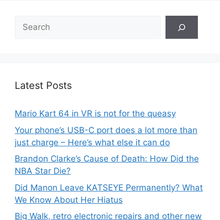
Search
Latest Posts
Mario Kart 64 in VR is not for the queasy
Your phone’s USB-C port does a lot more than
just charge – Here’s what else it can do
Brandon Clarke’s Cause of Death: How Did the
NBA Star Die?
Did Manon Leave KATSEYE Permanently? What
We Know About Her Hiatus
Big Walk, retro electronic repairs and other new