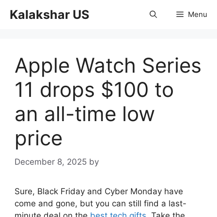
Skip
Kalakshar US
Menu
to
content
Apple Watch Series
11 drops $100 to
an all-time low
price
December 8, 2025
by
Sure, Black Friday and Cyber Monday have
come and gone, but you can still find a last-
minute deal on the
best tech gifts
. Take the