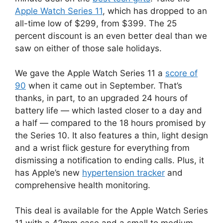
Apple Watch Series 11
, which has dropped to an
all-time low of $299, from $399. The 25
percent discount is an even better deal than we
saw on either of those sale holidays.
We gave the Apple Watch Series 11 a
score of
90
when it came out in September. That’s
thanks, in part, to an upgraded 24 hours of
battery life — which lasted closer to a day and
a half — compared to the 18 hours promised by
the Series 10. It also features a thin, light design
and a wrist flick gesture for everything from
dismissing a notification to ending calls. Plus, it
has Apple’s new
hypertension tracker
and
comprehensive health monitoring.
This deal is available for the Apple Watch Series
11 with a 42mm case and a small to medium