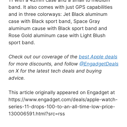
band. It also comes with just GPS capabilities
and in three colorways: Jet Black aluminum
case with Black sport band, Space Gray
aluminum cause with Black sport band and
Rose Gold aluminum case with Light Blush
sport band.
Check out our coverage of the
best Apple deals
for more discounts, and follow
@EngadgetDeals
on X for the latest tech deals and buying
advice.
This article originally appeared on Engadget at
https://www.engadget.com/deals/apple-watch-
series-11-drops-100-to-an-all-time-low-price-
130006591.html?src=rss