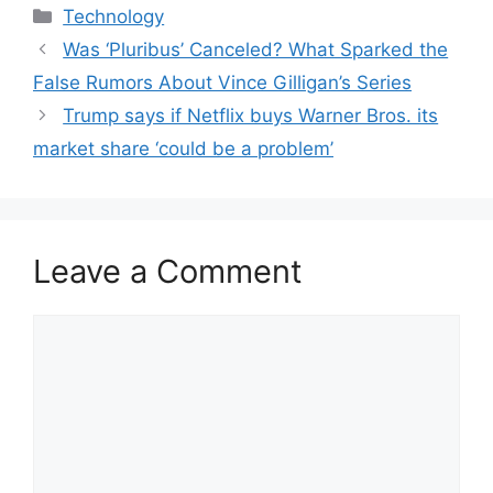
Categories
Technology
Was ‘Pluribus’ Canceled? What Sparked the
False Rumors About Vince Gilligan’s Series
Trump says if Netflix buys Warner Bros. its
market share ‘could be a problem’
Leave a Comment
Comment