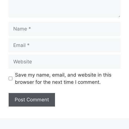
Name
Email
Website
Save my name, email, and website in this
browser for the next time I comment.