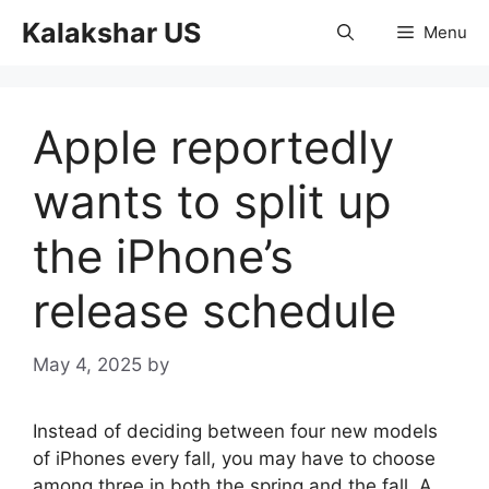
Skip
Kalakshar US
Menu
to
content
Apple reportedly
wants to split up
the iPhone’s
release schedule
May 4, 2025
by
Instead of deciding between four new models
of iPhones every fall, you may have to choose
among three in both the spring and the fall. A