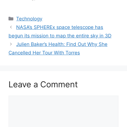
Categories
Technology
NASA’s SPHEREx space telescope has
begun its mission to map the entire sky in 3D
Julien Baker’s Health: Find Out Why She
Cancelled Her Tour With Torres
Leave a Comment
Comment