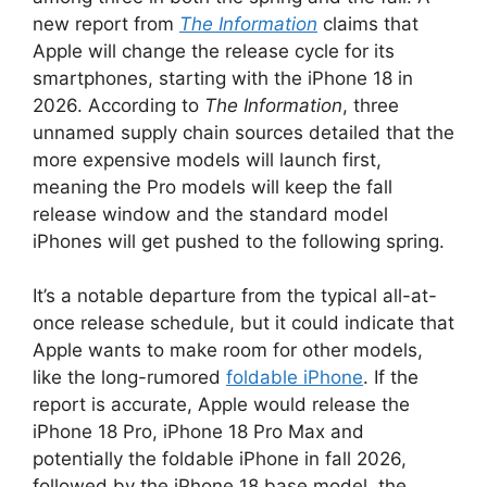
new report from
The Information
claims that
Apple will change the release cycle for its
smartphones, starting with the iPhone 18 in
2026. According to
The Information
, three
unnamed supply chain sources detailed that the
more expensive models will launch first,
meaning the Pro models will keep the fall
release window and the standard model
iPhones will get pushed to the following spring.
It’s a notable departure from the typical all-at-
once release schedule, but it could indicate that
Apple wants to make room for other models,
like the long-rumored
foldable iPhone
. If the
report is accurate, Apple would release the
iPhone 18 Pro, iPhone 18 Pro Max and
potentially the foldable iPhone in fall 2026,
followed by the iPhone 18 base model, the