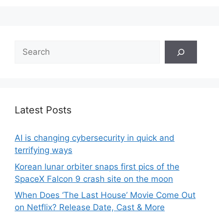
Search
Latest Posts
AI is changing cybersecurity in quick and
terrifying ways
Korean lunar orbiter snaps first pics of the
SpaceX Falcon 9 crash site on the moon
When Does ‘The Last House’ Movie Come Out
on Netflix? Release Date, Cast & More