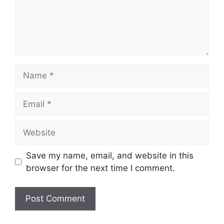
Name
Email
Website
Save my name, email, and website in this
browser for the next time I comment.