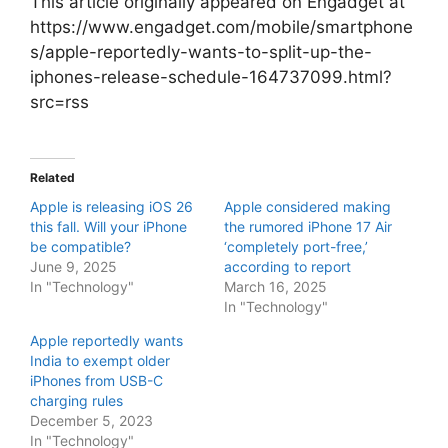
This article originally appeared on Engadget at
https://www.engadget.com/mobile/smartphone
s/apple-reportedly-wants-to-split-up-the-
iphones-release-schedule-164737099.html?
src=rss
Related
Apple is releasing iOS 26
Apple considered making
this fall. Will your iPhone
the rumored iPhone 17 Air
be compatible?
‘completely port-free,’
June 9, 2025
according to report
In "Technology"
March 16, 2025
In "Technology"
Apple reportedly wants
India to exempt older
iPhones from USB-C
charging rules
December 5, 2023
In "Technology"