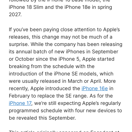
iPhone 18 Slim and the iPhone 18e in spring
2027.
If you’ve been paying close attention to Apple’s
releases, this change may not be much of a
surprise. While the company has been releasing
its annual batch of new iPhones in September
or October since the iPhone 5, Apple started
breaking from the schedule with the
introduction of the iPhone SE models, which
were usually released in March or April. More
recently, Apple introduced the
iPhone 16e
in
February to replace the SE range. As for the
iPhone 17
, we’re still expecting Apple’s regularly
programmed schedule with four new devices to
be revealed this September.