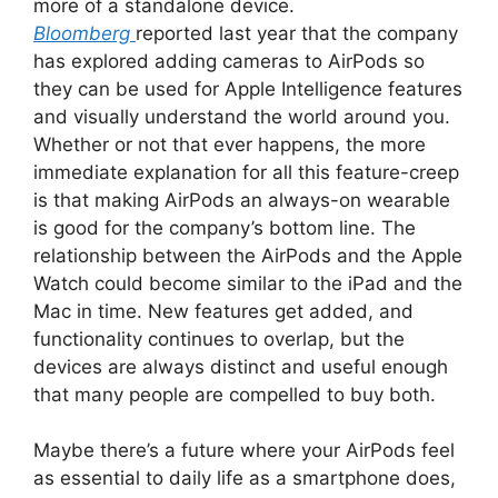
more of a standalone device.
Bloomberg
reported last year that the company
has explored adding cameras to AirPods so
they can be used for Apple Intelligence features
and visually understand the world around you.
Whether or not that ever happens, the more
immediate explanation for all this feature-creep
is that making AirPods an always-on wearable
is good for the company’s bottom line. The
relationship between the AirPods and the Apple
Watch could become similar to the iPad and the
Mac in time. New features get added, and
functionality continues to overlap, but the
devices are always distinct and useful enough
that many people are compelled to buy both.
Maybe there’s a future where your AirPods feel
as essential to daily life as a smartphone does,