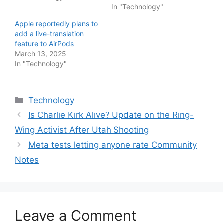
In "Technology"
Apple reportedly plans to
add a live-translation
feature to AirPods
March 13, 2025
In "Technology"
Categories
Technology
Is Charlie Kirk Alive? Update on the Ring-
Wing Activist After Utah Shooting
Meta tests letting anyone rate Community
Notes
Leave a Comment