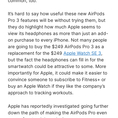
common, too.
It’s hard to say how useful these new AirPods
Pro 3 features will be without trying them, but
they do highlight how much Apple seems to
view its headphones as more than just an add-
on purchase to every iPhone. Not many people
are going to buy the $249 AirPods Pro 3 as a
replacement for the $249
Apple Watch SE 3
,
but the fact the headphones can fill in for the
smartwatch could be attractive to some. More
importantly for Apple, it could make it easier to
convince someone to subscribe to Fitness+ or
buy an Apple Watch if they like the company’s
approach to tracking workouts.
Apple has reportedly investigated going further
down the path of making the AirPods Pro even