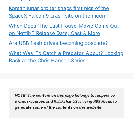
Korean lunar orbiter snaps first pics of the
SpaceX Falcon 9 crash site on the moon
When Does ‘The Last House’ Movie Come Out
on Netflix? Release Date, Cast & More
Are USB flash drives becoming obsolete?
What Was ‘To Catch a Predator’ About? Looking
Back at the Chris Hansen Series
NOTE: The content on this page belongs to respective 
owners/sources and Kalakshar US is using RSS Feeds to 
generate some of the contents on this website.