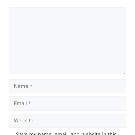
Comment
Name
Email
Website
Save my name, email, and website in this