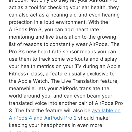
act as a tool for checking your ear health, they
can also act as a hearing aid and even hearing
protection in a loud environment. With the
AirPods Pro 3, you can add heart rate
monitoring and live translation to the growing
list of reasons to constantly wear AirPods. The
Pro 3’s new heart rate sensor means you can
use them to track some workouts and display
your health metrics on your TV during an Apple
Fitness+ class, a feature usually exclusive to
the Apple Watch. The Live Translation feature,
meanwhile, lets your AirPods translate the
world around you, and can even beam your
translated voice into another pair of AirPods Pro
3. The fact the feature will also be
available on
AirPods 4 and AirPods Pro 2
should make
keeping your headphones in even more