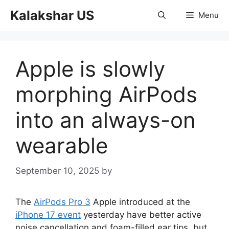
Skip
Kalakshar US
Menu
to
content
Apple is slowly
morphing AirPods
into an always-on
wearable
September 10, 2025
by
The
AirPods Pro 3
Apple introduced at the
iPhone 17 event
yesterday have better active
noise cancellation and foam-filled ear tips, but