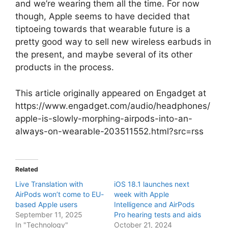
and we’re wearing them all the time. For now
though, Apple seems to have decided that
tiptoeing towards that wearable future is a
pretty good way to sell new wireless earbuds in
the present, and maybe several of its other
products in the process.
This article originally appeared on Engadget at
https://www.engadget.com/audio/headphones/
apple-is-slowly-morphing-airpods-into-an-
always-on-wearable-203511552.html?src=rss
Related
Live Translation with
iOS 18.1 launches next
AirPods won’t come to EU-
week with Apple
based Apple users
Intelligence and AirPods
September 11, 2025
Pro hearing tests and aids
In "Technology"
October 21, 2024