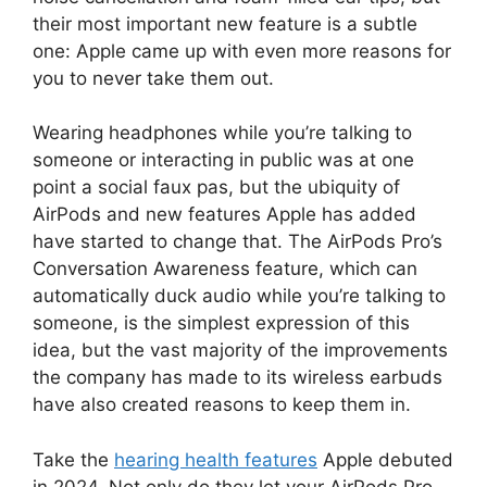
their most important new feature is a subtle
one: Apple came up with even more reasons for
you to never take them out.
Wearing headphones while you’re talking to
someone or interacting in public was at one
point a social faux pas, but the ubiquity of
AirPods and new features Apple has added
have started to change that. The AirPods Pro’s
Conversation Awareness feature, which can
automatically duck audio while you’re talking to
someone, is the simplest expression of this
idea, but the vast majority of the improvements
the company has made to its wireless earbuds
have also created reasons to keep them in.
Take the
hearing health features
Apple debuted
in 2024. Not only do they let your AirPods Pro