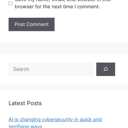
browser for the next time I comment.
Search
Latest Posts
AI is changing cybersecurity in quick and
terrifying ways