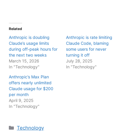
Related
Anthropic is doubling
Anthropic is rate limiting
Claude’s usage limits
Claude Code, blaming
during off-peak hours for
some users for never
the next two weeks
turning it off
March 15, 2026
July 28, 2025
In "Technology"
In "Technology"
Anthropic’s Max Plan
offers nearly unlimited
Claude usage for $200
per month
April 9, 2025
In "Technology"
Categories
Technology