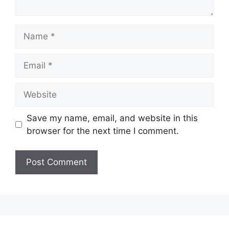
Name
Email
Website
Save my name, email, and website in this
browser for the next time I comment.