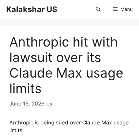
Skip
Kalakshar US
Menu
to
content
Anthropic hit with
lawsuit over its
Claude Max usage
limits
June 15, 2026
by
Anthropic is being sued over Claude Max usage
limits