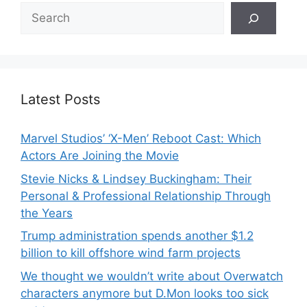
Search
Latest Posts
Marvel Studios’ ‘X-Men’ Reboot Cast: Which
Actors Are Joining the Movie
Stevie Nicks & Lindsey Buckingham: Their
Personal & Professional Relationship Through
the Years
Trump administration spends another $1.2
billion to kill offshore wind farm projects
We thought we wouldn’t write about Overwatch
characters anymore but D.Mon looks too sick