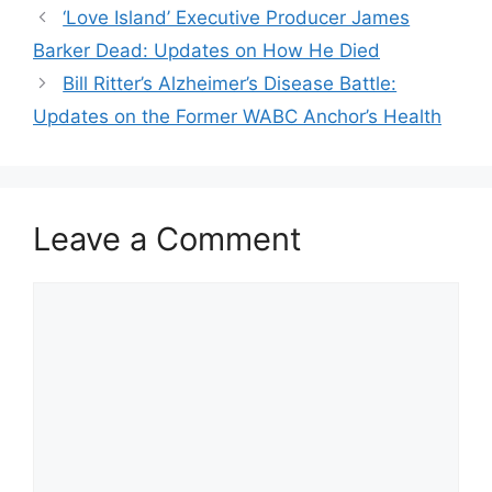
‘Love Island’ Executive Producer James
Barker Dead: Updates on How He Died
Bill Ritter’s Alzheimer’s Disease Battle:
Updates on the Former WABC Anchor’s Health
Leave a Comment
Comment