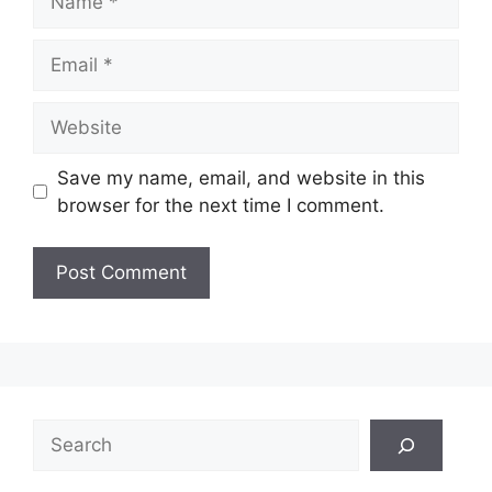
Email
Website
Save my name, email, and website in this
browser for the next time I comment.
Search