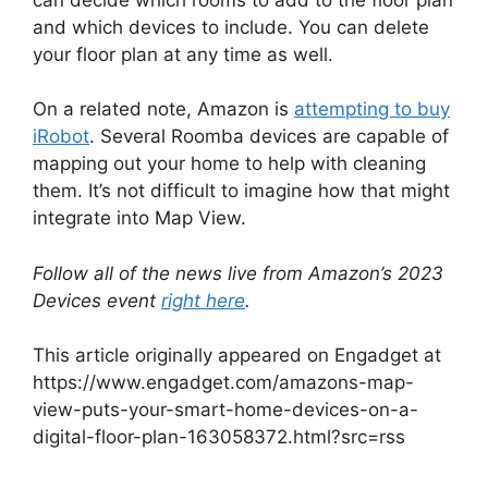
and which devices to include. You can delete
your floor plan at any time as well.
On a related note, Amazon is
attempting to buy
iRobot
. Several Roomba devices are capable of
mapping out your home to help with cleaning
them. It’s not difficult to imagine how that might
integrate into Map View.
Follow all of the news live from Amazon’s 2023
Devices event
right here
.
This article originally appeared on Engadget at
https://www.engadget.com/amazons-map-
view-puts-your-smart-home-devices-on-a-
digital-floor-plan-163058372.html?src=rss