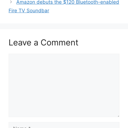
Amazon debuts the $120 Bluetooth-enabled
Fire TV Soundbar
Leave a Comment
Comment
Name