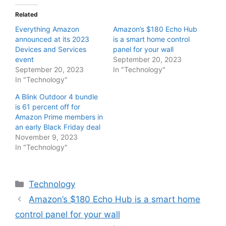
Related
Everything Amazon
Amazon’s $180 Echo Hub
announced at its 2023
is a smart home control
Devices and Services
panel for your wall
event
September 20, 2023
September 20, 2023
In "Technology"
In "Technology"
A Blink Outdoor 4 bundle
is 61 percent off for
Amazon Prime members in
an early Black Friday deal
November 9, 2023
In "Technology"
Categories
Technology
Amazon’s $180 Echo Hub is a smart home
control panel for your wall