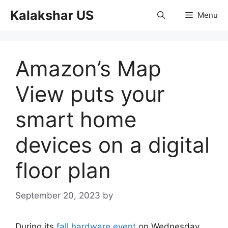
Skip
Kalakshar US
Menu
to
content
Amazon’s Map
View puts your
smart home
devices on a digital
floor plan
September 20, 2023
by
During its
fall hardware event
on Wednesday,