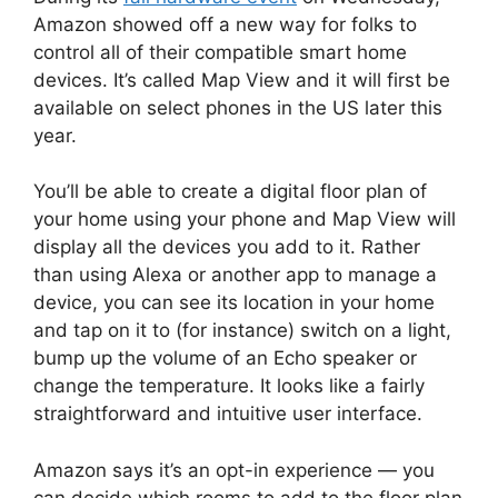
Amazon showed off a new way for folks to
control all of their compatible smart home
devices. It’s called Map View and it will first be
available on select phones in the US later this
year.
You’ll be able to create a digital floor plan of
your home using your phone and Map View will
display all the devices you add to it. Rather
than using Alexa or another app to manage a
device, you can see its location in your home
and tap on it to (for instance) switch on a light,
bump up the volume of an Echo speaker or
change the temperature. It looks like a fairly
straightforward and intuitive user interface.
Amazon says it’s an opt-in experience — you
can decide which rooms to add to the floor plan