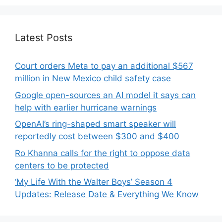
Latest Posts
Court orders Meta to pay an additional $567
million in New Mexico child safety case
Google open-sources an AI model it says can
help with earlier hurricane warnings
OpenAI’s ring-shaped smart speaker will
reportedly cost between $300 and $400
Ro Khanna calls for the right to oppose data
centers to be protected
‘My Life With the Walter Boys’ Season 4
Updates: Release Date & Everything We Know