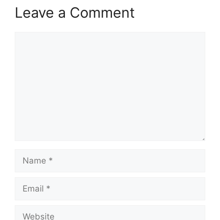
Leave a Comment
Comment
Name
Email
Website