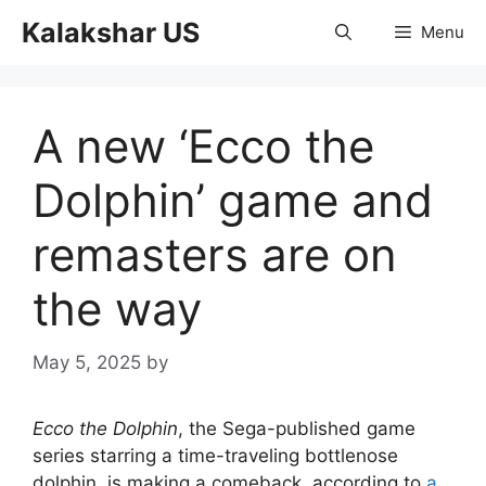
Skip
Kalakshar US
Menu
to
content
A new ‘Ecco the
Dolphin’ game and
remasters are on
the way
May 5, 2025
by
Ecco the Dolphin
, the Sega-published game
series starring a time-traveling bottlenose
dolphin, is making a comeback, according to
a