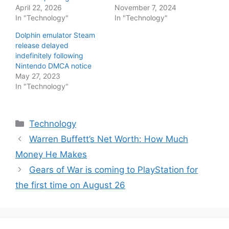
April 22, 2026
November 7, 2024
In "Technology"
In "Technology"
Dolphin emulator Steam
release delayed
indefinitely following
Nintendo DMCA notice
May 27, 2023
In "Technology"
Categories
Technology
Warren Buffett’s Net Worth: How Much
Money He Makes
Gears of War is coming to PlayStation for
the first time on August 26