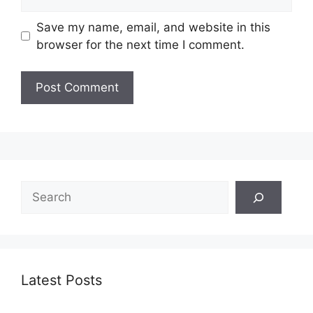
Save my name, email, and website in this
browser for the next time I comment.
Search
Latest Posts