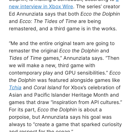
new interview in Xbox Wire
. The series’ creator
Ed Annunziata says that both
Ecco the Dolphin
and
Ecco: The Tides of Time
are being
remastered, and a third game is in the works.
“Me and the entire original team are going to
remaster the original
Ecco the Dolphin
and
Tides of Time
games,” Annunziata says. “Then
we will make a new, third game with
contemporary play and GPU sensibilities.”
Ecco
the Dolphin
was featured alongside games like
Tchia
and
Coral Island
for Xbox’s celebration of
Asian and Pacific Islander Heritage Month and
games that draw “inspiration from API cultures.”
For its part,
Ecco the Dolphin
is about a
porpoise, but Annunziata says his goal was
always to “create a game that sparked curiosity
and respect for the ocean.”