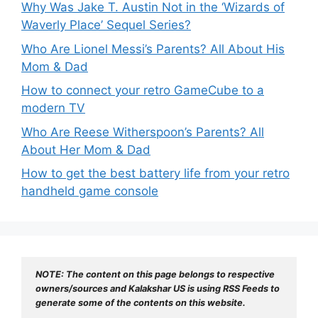
Why Was Jake T. Austin Not in the ‘Wizards of
Waverly Place’ Sequel Series?
Who Are Lionel Messi’s Parents? All About His
Mom & Dad
How to connect your retro GameCube to a
modern TV
Who Are Reese Witherspoon’s Parents? All
About Her Mom & Dad
How to get the best battery life from your retro
handheld game console
NOTE: The content on this page belongs to respective 
owners/sources and Kalakshar US is using RSS Feeds to 
generate some of the contents on this website.