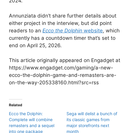
2024.
Annunziata didn’t share further details about
either project in the interview, but did point
readers to an
Ecco the Dolphin
website
, which
currently has a countdown timer that’s set to
end on April 25, 2026.
This article originally appeared on Engadget at
https://www.engadget.com/gaming/a-new-
ecco-the-dolphin-game-and-remasters-are-
on-the-way-205338160.html?src=rss
Related
Ecco the Dolphin:
Sega will delist a bunch of
Complete will combine
its classic games from
remasters and a sequel
major storefronts next
into one package
month