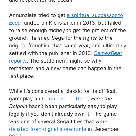
Annunziata tried to get
a spiritual successor to
Ecco
funded on Kickstarter in 2013, but failed
to raise enough money to get the project off the
ground. He sued Sega for the rights to the
original franchise that same year, and ultimately
settled with the publisher in 2016,
GamesBeat
reports
. The settlement might be why
remasters and a new game can happen in the
first place.
While it’s considered a classic for its difficult
gameplay and
iconic soundtrack
,
Ecco the
Dolphin
hasn’t been particularly easy to play
legally if you don’t already own it. The game
was one of several Sega titles that were
delisted from digital storefronts
in December